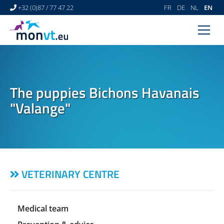
+32 (0)87 / 77 47 22
FR
DE
NL
EN
HOME
VETERINARY CENTRE
The puppies Bichons Havanais
VETERINARY DERMATOLOGY
"Valange"
NEWS
LINKS
VIDEO GALLERY
VETERINARY CENTRE
CONTACT
Medical team