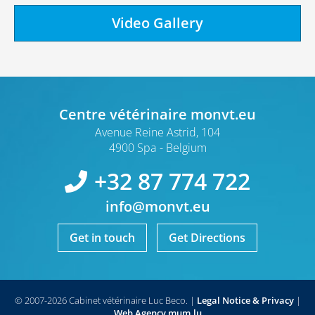
Video Gallery
Centre vétérinaire monvt.eu
Avenue Reine Astrid, 104
4900 Spa
Belgium
+32 87 774 722
info@monvt.eu
Get in touch
Get Directions
© 2007-2026 Cabinet vétérinaire Luc Beco.
|
Legal Notice & Privacy
|
Web Agency
mum.lu