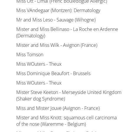
Miss Ott - Limal (Frenc Bouledogue Allergic)
Miss VAndegaar (Montzen): Dermatology
Mr and Miss Leso - Sauvage (Wihogne)
Mister and Miss Bellinaso - La Roche en Ardenne
(Dermatology)
Mister and Miss Wilk - Avignon (France)
Miss Tomson
Miss WOuters - Theux
Miss Dominique Beaufort - Brussels
Miss WOuters - Theux
Mister Steve Keeton - Merseyside United Kingdom
(Shaker dog Syndrome)
Miss and Mister Jouve (Avignon - France)
Mister and Miss Knott: squamous cell carcinoma
of the nose (Waremme - Belgium)