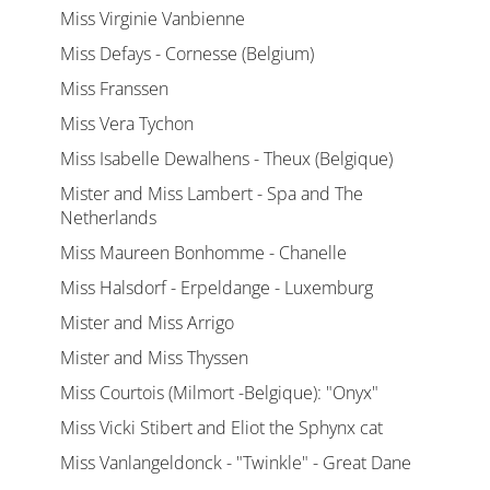
Miss Virginie Vanbienne
Miss Defays - Cornesse (Belgium)
Miss Franssen
Miss Vera Tychon
Miss Isabelle Dewalhens - Theux (Belgique)
Mister and Miss Lambert - Spa and The
Netherlands
Miss Maureen Bonhomme - Chanelle
Miss Halsdorf - Erpeldange - Luxemburg
Mister and Miss Arrigo
Mister and Miss Thyssen
Miss Courtois (Milmort -Belgique): "Onyx"
Miss Vicki Stibert and Eliot the Sphynx cat
Miss Vanlangeldonck - "Twinkle" - Great Dane