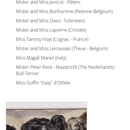
Mister and Miss Jenicot - Péters
Mister and Miss Bonhomme (Retinne-Belgiium)
Mister and Miss Davio -Tulleneers
Mister and Miss Lapierre (Crisnée)
Miss Tammy Hoyt (Cognac - France)
Mister and Miss Lemauvais (Theux - Belgium)
Miss Magali Manet (Indy)
Mister Peter Reid - Maastricht (The Nederlands) -
Bull Terrier
Miss Goffin "Easy" d'Othée