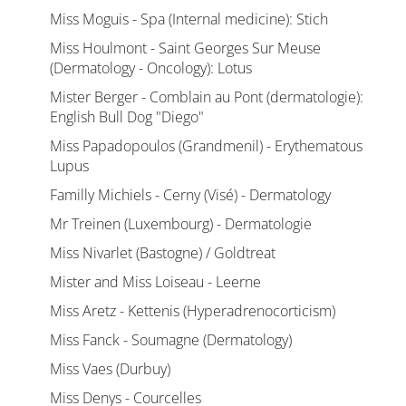
Miss Moguis - Spa (Internal medicine): Stich
Miss Houlmont - Saint Georges Sur Meuse
(Dermatology - Oncology): Lotus
Mister Berger - Comblain au Pont (dermatologie):
English Bull Dog "Diego"
Miss Papadopoulos (Grandmenil) - Erythematous
Lupus
Familly Michiels - Cerny (Visé) - Dermatology
Mr Treinen (Luxembourg) - Dermatologie
Miss Nivarlet (Bastogne) / Goldtreat
Mister and Miss Loiseau - Leerne
Miss Aretz - Kettenis (Hyperadrenocorticism)
Miss Fanck - Soumagne (Dermatology)
Miss Vaes (Durbuy)
Miss Denys - Courcelles