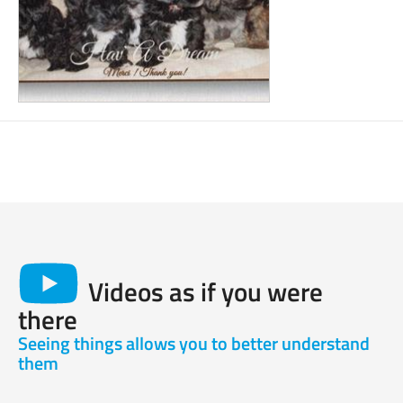
Videos as if you were
there
Seeing things allows you to better understand
them