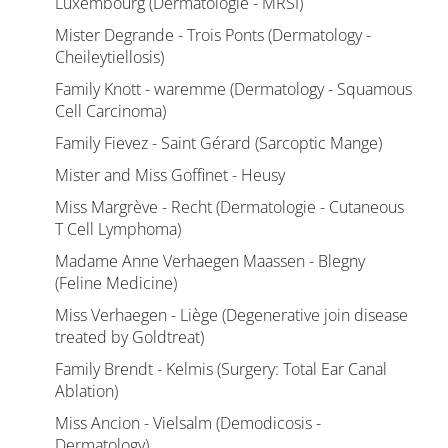
Luxembourg (Dermatologie - MRSI)
Mister Degrande - Trois Ponts (Dermatology -
Cheileytiellosis)
Family Knott - waremme (Dermatology - Squamous
Cell Carcinoma)
Family Fievez - Saint Gérard (Sarcoptic Mange)
Mister and Miss Goffinet - Heusy
Miss Margrève - Recht (Dermatologie - Cutaneous
T Cell Lymphoma)
Madame Anne Verhaegen Maassen - Blegny
(Feline Medicine)
Miss Verhaegen - Liège (Degenerative join disease
treated by Goldtreat)
Family Brendt - Kelmis (Surgery: Total Ear Canal
Ablation)
Miss Ancion - Vielsalm (Demodicosis -
Dermatology)