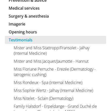
Prevention & advice
Medical services
Surgery & anesthesia
Imagerie
Opening hours
Testimonials
Mister and Miss Stattropp/Fransolet - Jalhay
(Internal Medicine)
Mister and Miss Jacquet/Jaumotte - Hannut
Miss Floriane Perruche - Erezée (Dermatology -
Iatrogenic cushing)
Miss Rondeux - Spa (Internal Medicine)
Miss Sophie Wertz - Jalhay (Internal Medicine)
Miss Nitelet - Sclain (Dermatology)
Family Halsdorf - Erpeldange - Grand Duché de