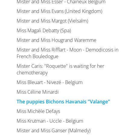
Mister and Miss Esser - Chaineux Belgium
Mister and Miss Evans (United Kingdom)
Mister and Miss Margot (Vielsalm)
Miss Magali Debatty (Spa)
Mister and Miss Hougrand Waremme
Mister and Miss Rifflart - Moon - Demodicosis in
French Bouledogue
Mister Caris: "Roquette" is waiting for her
chemotherapy
Miss Bleuart - Nivezé - Belgium
Miss Céline Minardi
The puppies Bichons Havanais "Valange"
Miss Michèle Defays
Miss Krutman - Uccle - Belgium
Mister and Miss Ganser (Malmedy)