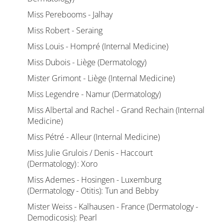
Miss Perebooms - Jalhay
Miss Robert - Seraing
Miss Louis - Hompré (Internal Medicine)
Miss Dubois - Liège (Dermatology)
Mister Grimont - Liège (Internal Medicine)
Miss Legendre - Namur (Dermatology)
Miss Albertal and Rachel - Grand Rechain (Internal
Medicine)
Miss Pétré - Alleur (Internal Medicine)
Miss Julie Grulois / Denis - Haccourt
(Dermatology) : Xoro
Miss Ademes - Hosingen - Luxemburg
(Dermatology - Otitis): Tun and Bebby
Mister Weiss - Kalhausen - France (Dermatology -
Demodicosis): Pearl