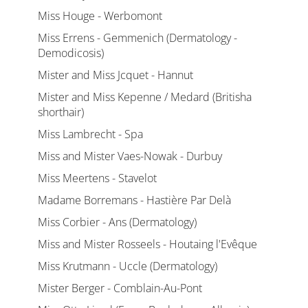
Miss Houge - Werbomont
Miss Errens - Gemmenich (Dermatology -
Demodicosis)
Mister and Miss Jcquet - Hannut
Mister and Miss Kepenne / Medard (Britisha
shorthair)
Miss Lambrecht - Spa
Miss and Mister Vaes-Nowak - Durbuy
Miss Meertens - Stavelot
Madame Borremans - Hastière Par Delà
Miss Corbier - Ans (Dermatology)
Miss and Mister Rosseels - Houtaing l'Evêque
Miss Krutmann - Uccle (Dermatology)
Mister Berger - Comblain-Au-Pont