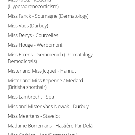
(Hyperadrenocorticism)
Miss Fanck - Soumagne (Dermatology)
Miss Vaes (Durbuy)
Miss Denys - Courcelles
Miss Houge - Werbomont
Miss Errens - Gemmenich (Dermatology -
Demodicosis)
Mister and Miss Jcquet - Hannut
Mister and Miss Kepenne / Medard
(Britisha shorthair)
Miss Lambrecht - Spa
Miss and Mister Vaes-Nowak - Durbuy
Miss Meertens - Stavelot
Madame Borremans - Hastière Par Delà