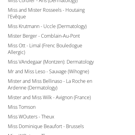
Miss Corbier - Ans (Dermatology)
Miss and Mister Rosseels - Houtaing
l'Evêque
Miss Krutmann - Uccle (Dermatology)
Mister Berger - Comblain-Au-Pont
Miss Ott - Limal (Frenc Bouledogue
Allergic)
Miss VAndegaar (Montzen): Dermatology
Mr and Miss Leso - Sauvage (Wihogne)
Mister and Miss Bellinaso - La Roche en
Ardenne (Dermatology)
Mister and Miss Wilk - Avignon (France)
Miss Tomson
Miss WOuters - Theux
Miss Dominique Beaufort - Brussels