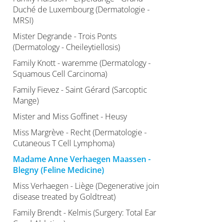
Duché de Luxembourg (Dermatologie -
MRSI)
Mister Degrande - Trois Ponts
(Dermatology - Cheileytiellosis)
Family Knott - waremme (Dermatology -
Squamous Cell Carcinoma)
Family Fievez - Saint Gérard (Sarcoptic
Mange)
Mister and Miss Goffinet - Heusy
Miss Margrève - Recht (Dermatologie -
Cutaneous T Cell Lymphoma)
Madame Anne Verhaegen Maassen -
Blegny (Feline Medicine)
Miss Verhaegen - Liège (Degenerative join
disease treated by Goldtreat)
Family Brendt - Kelmis (Surgery: Total Ear