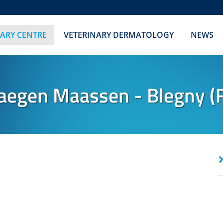
NARY CENTRE
VETERINARY DERMATOLOGY
NEWS
gen Maassen - Blegny (F