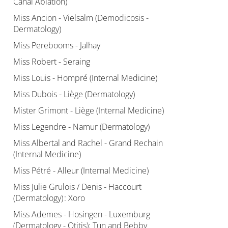
Canal Ablation)
Miss Ancion - Vielsalm (Demodicosis -
Dermatology)
Miss Perebooms - Jalhay
Miss Robert - Seraing
Miss Louis - Hompré (Internal Medicine)
Miss Dubois - Liège (Dermatology)
Mister Grimont - Liège (Internal Medicine)
Miss Legendre - Namur (Dermatology)
Miss Albertal and Rachel - Grand Rechain
(Internal Medicine)
Miss Pétré - Alleur (Internal Medicine)
Miss Julie Grulois / Denis - Haccourt
(Dermatology) : Xoro
Miss Ademes - Hosingen - Luxemburg
(Dermatology - Otitis): Tun and Bebby