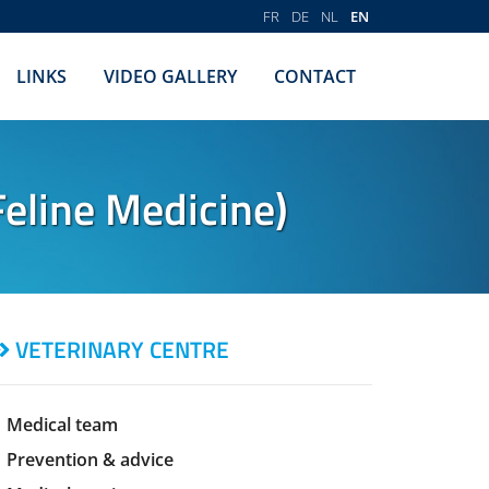
FR
DE
NL
EN
LINKS
VIDEO GALLERY
CONTACT
eline Medicine)
VETERINARY CENTRE
Medical team
Prevention & advice