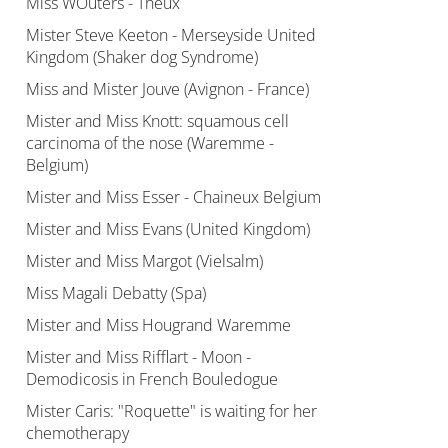
Miss WOuters - Theux
Mister Steve Keeton - Merseyside United
Kingdom (Shaker dog Syndrome)
Miss and Mister Jouve (Avignon - France)
Mister and Miss Knott: squamous cell
carcinoma of the nose (Waremme -
Belgium)
Mister and Miss Esser - Chaineux Belgium
Mister and Miss Evans (United Kingdom)
Mister and Miss Margot (Vielsalm)
Miss Magali Debatty (Spa)
Mister and Miss Hougrand Waremme
Mister and Miss Rifflart - Moon -
Demodicosis in French Bouledogue
Mister Caris: "Roquette" is waiting for her
chemotherapy