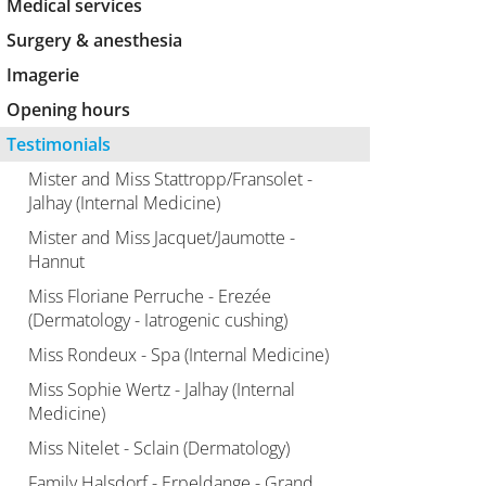
Medical services
Surgery & anesthesia
Imagerie
Opening hours
Testimonials
Mister and Miss Stattropp/Fransolet -
Jalhay (Internal Medicine)
Mister and Miss Jacquet/Jaumotte -
Hannut
Miss Floriane Perruche - Erezée
(Dermatology - Iatrogenic cushing)
Miss Rondeux - Spa (Internal Medicine)
Miss Sophie Wertz - Jalhay (Internal
Medicine)
Miss Nitelet - Sclain (Dermatology)
Family Halsdorf - Erpeldange - Grand