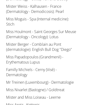
Mister Weiss - Kalhausen - France
(Dermatology - Demodicosis): Pearl
Miss Moguis - Spa (Internal medicine):
Stich
Miss Houlmont - Saint Georges Sur Meuse
(Dermatology - Oncology): Lotus
Mister Berger - Comblain au Pont
(dermatologie): English Bull Dog "Diego"
Miss Papadopoulos (Grandmenil) -
Erythematous Lupus
Familly Michiels - Cerny (Visé) -
Dermatology
Mr Treinen (Luxembourg) - Dermatologie
Miss Nivarlet (Bastogne) / Goldtreat
Mister and Miss Loiseau - Leerne
Miss Aretz - Kettenis