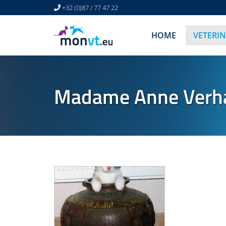
+32 (0)87 / 77 47 22
HOME
VETERI
Madame Anne Verhae