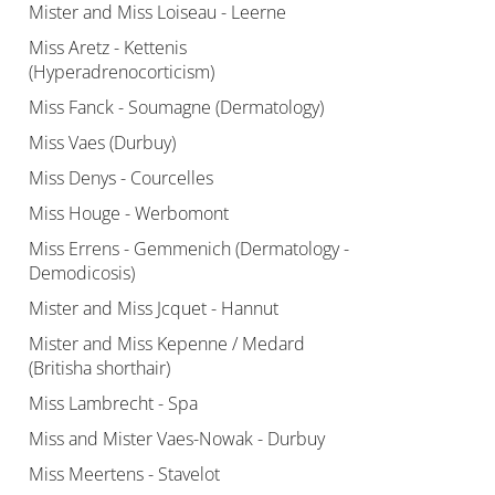
Mister and Miss Loiseau - Leerne
Miss Aretz - Kettenis
(Hyperadrenocorticism)
Miss Fanck - Soumagne (Dermatology)
Miss Vaes (Durbuy)
Miss Denys - Courcelles
Miss Houge - Werbomont
Miss Errens - Gemmenich (Dermatology -
Demodicosis)
Mister and Miss Jcquet - Hannut
Mister and Miss Kepenne / Medard
(Britisha shorthair)
Miss Lambrecht - Spa
Miss and Mister Vaes-Nowak - Durbuy
Miss Meertens - Stavelot