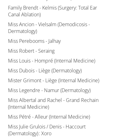
Family Brendt - Kelmis (Surgery: Total Ear
Canal Ablation)
Miss Ancion - Vielsalm (Demodicosis -
Dermatology)
Miss Perebooms - Jalhay
Miss Robert - Seraing
Miss Louis - Hompré (Internal Medicine)
Miss Dubois - Liège (Dermatology)
Mister Grimont - Liège (Internal Medicine)
Miss Legendre - Namur (Dermatology)
Miss Albertal and Rachel - Grand Rechain
(Internal Medicine)
Miss Pétré - Alleur (Internal Medicine)
Miss Julie Grulois / Denis - Haccourt
(Dermatology) : Xoro