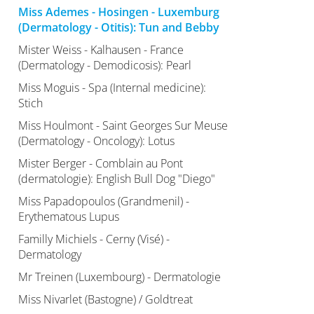
Miss Ademes - Hosingen - Luxemburg
(Dermatology - Otitis): Tun and Bebby
Mister Weiss - Kalhausen - France
(Dermatology - Demodicosis): Pearl
Miss Moguis - Spa (Internal medicine):
Stich
Miss Houlmont - Saint Georges Sur Meuse
(Dermatology - Oncology): Lotus
Mister Berger - Comblain au Pont
(dermatologie): English Bull Dog "Diego"
Miss Papadopoulos (Grandmenil) -
Erythematous Lupus
Familly Michiels - Cerny (Visé) -
Dermatology
Mr Treinen (Luxembourg) - Dermatologie
Miss Nivarlet (Bastogne) / Goldtreat