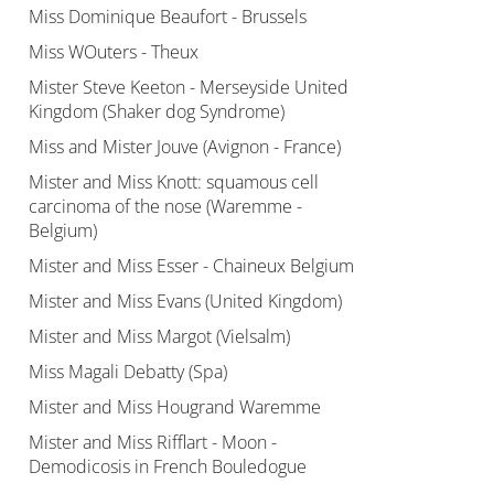
Miss Dominique Beaufort - Brussels
Miss WOuters - Theux
Mister Steve Keeton - Merseyside United
Kingdom (Shaker dog Syndrome)
Miss and Mister Jouve (Avignon - France)
Mister and Miss Knott: squamous cell
carcinoma of the nose (Waremme -
Belgium)
Mister and Miss Esser - Chaineux Belgium
Mister and Miss Evans (United Kingdom)
Mister and Miss Margot (Vielsalm)
Miss Magali Debatty (Spa)
Mister and Miss Hougrand Waremme
Mister and Miss Rifflart - Moon -
Demodicosis in French Bouledogue