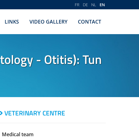
FR
DE
NL
EN
LINKS
VIDEO GALLERY
CONTACT
logy - Otitis): Tun
VETERINARY CENTRE
Medical team