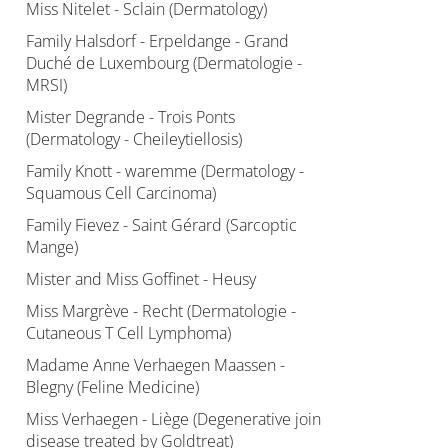
Miss Nitelet - Sclain (Dermatology)
Family Halsdorf - Erpeldange - Grand
Duché de Luxembourg (Dermatologie -
MRSI)
Mister Degrande - Trois Ponts
(Dermatology - Cheileytiellosis)
Family Knott - waremme (Dermatology -
Squamous Cell Carcinoma)
Family Fievez - Saint Gérard (Sarcoptic
Mange)
Mister and Miss Goffinet - Heusy
Miss Margrève - Recht (Dermatologie -
Cutaneous T Cell Lymphoma)
Madame Anne Verhaegen Maassen -
Blegny (Feline Medicine)
Miss Verhaegen - Liège (Degenerative join
disease treated by Goldtreat)