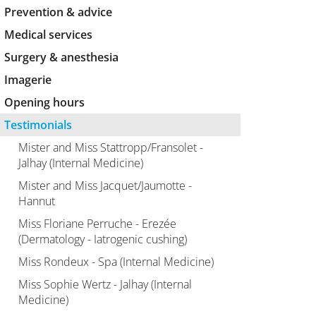
Prevention & advice
Medical services
Surgery & anesthesia
Imagerie
Opening hours
Testimonials
Mister and Miss Stattropp/Fransolet -
Jalhay (Internal Medicine)
Mister and Miss Jacquet/Jaumotte -
Hannut
Miss Floriane Perruche - Erezée
(Dermatology - Iatrogenic cushing)
Miss Rondeux - Spa (Internal Medicine)
Miss Sophie Wertz - Jalhay (Internal
Medicine)