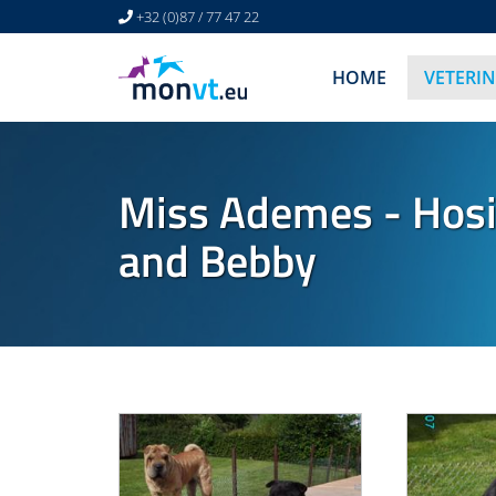
+32 (0)87 / 77 47 22
HOME
VETERI
Miss Ademes - Hosi
and Bebby