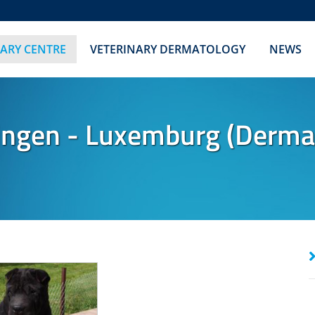
NARY CENTRE
VETERINARY DERMATOLOGY
NEWS
ngen - Luxemburg (Dermato