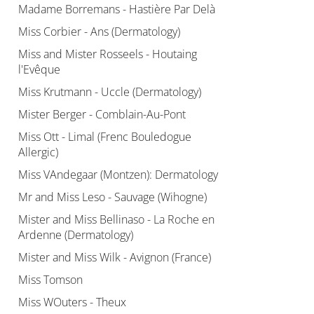
Madame Borremans - Hastière Par Delà
Miss Corbier - Ans (Dermatology)
Miss and Mister Rosseels - Houtaing
l'Evêque
Miss Krutmann - Uccle (Dermatology)
Mister Berger - Comblain-Au-Pont
Miss Ott - Limal (Frenc Bouledogue
Allergic)
Miss VAndegaar (Montzen): Dermatology
Mr and Miss Leso - Sauvage (Wihogne)
Mister and Miss Bellinaso - La Roche en
Ardenne (Dermatology)
Mister and Miss Wilk - Avignon (France)
Miss Tomson
Miss WOuters - Theux