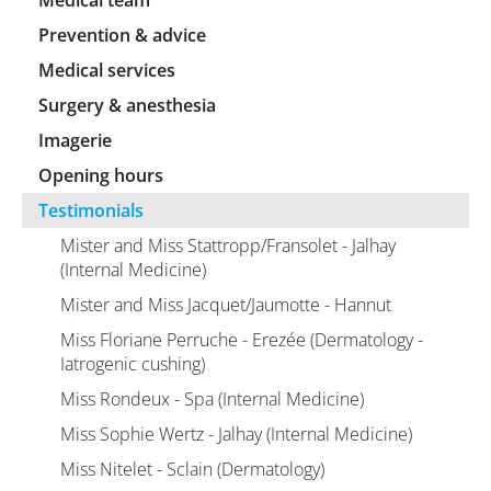
Medical team
Prevention & advice
Medical services
Surgery & anesthesia
Imagerie
Opening hours
Testimonials
Mister and Miss Stattropp/Fransolet - Jalhay
(Internal Medicine)
Mister and Miss Jacquet/Jaumotte - Hannut
Miss Floriane Perruche - Erezée (Dermatology -
Iatrogenic cushing)
Miss Rondeux - Spa (Internal Medicine)
Miss Sophie Wertz - Jalhay (Internal Medicine)
Miss Nitelet - Sclain (Dermatology)