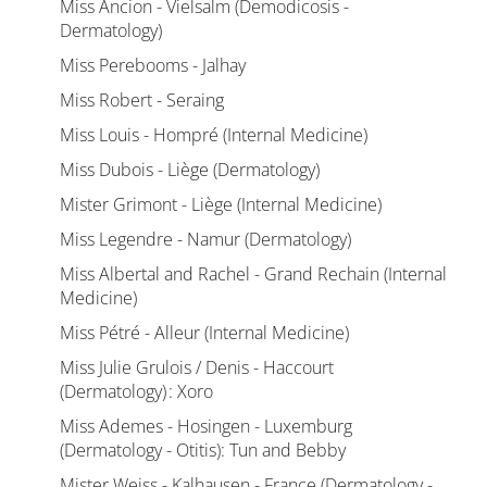
Miss Ancion - Vielsalm (Demodicosis -
Dermatology)
Miss Perebooms - Jalhay
Miss Robert - Seraing
Miss Louis - Hompré (Internal Medicine)
Miss Dubois - Liège (Dermatology)
Mister Grimont - Liège (Internal Medicine)
Miss Legendre - Namur (Dermatology)
Miss Albertal and Rachel - Grand Rechain (Internal
Medicine)
Miss Pétré - Alleur (Internal Medicine)
Miss Julie Grulois / Denis - Haccourt
(Dermatology) : Xoro
Miss Ademes - Hosingen - Luxemburg
(Dermatology - Otitis): Tun and Bebby
Mister Weiss - Kalhausen - France (Dermatology -