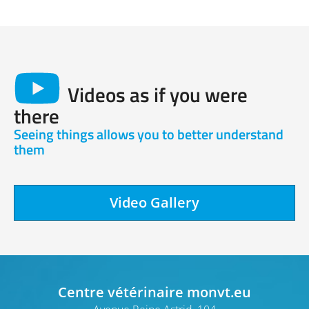
Videos as if you were
there
Seeing things allows you to better understand
them
Video Gallery
Centre vétérinaire monvt.eu