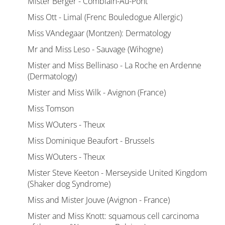
Mister Berger - Comblain-Au-Pont
Miss Ott - Limal (Frenc Bouledogue Allergic)
Miss VAndegaar (Montzen): Dermatology
Mr and Miss Leso - Sauvage (Wihogne)
Mister and Miss Bellinaso - La Roche en Ardenne
(Dermatology)
Mister and Miss Wilk - Avignon (France)
Miss Tomson
Miss WOuters - Theux
Miss Dominique Beaufort - Brussels
Miss WOuters - Theux
Mister Steve Keeton - Merseyside United Kingdom
(Shaker dog Syndrome)
Miss and Mister Jouve (Avignon - France)
Mister and Miss Knott: squamous cell carcinoma