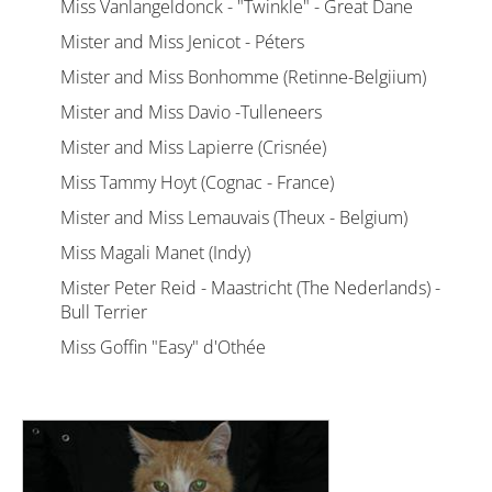
Miss Vanlangeldonck - "Twinkle" - Great Dane
Mister and Miss Jenicot - Péters
Mister and Miss Bonhomme (Retinne-Belgiium)
Mister and Miss Davio -Tulleneers
Mister and Miss Lapierre (Crisnée)
Miss Tammy Hoyt (Cognac - France)
Mister and Miss Lemauvais (Theux - Belgium)
Miss Magali Manet (Indy)
Mister Peter Reid - Maastricht (The Nederlands) -
Bull Terrier
Miss Goffin "Easy" d'Othée