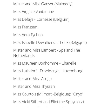
Mister and Miss Ganser (Malmedy)
Miss Virginie Vanbienne
Miss Defays - Cornesse (Belgium)
Miss Franssen
Miss Vera Tychon
Miss Isabelle Dewalhens - Theux (Belgique)
Mister and Miss Lambert - Spa and The
Netherlands
Miss Maureen Bonhomme - Chanelle
Miss Halsdorf - Erpeldange - Luxemburg
Mister and Miss Arrigo
Mister and Miss Thyssen
Miss Courtois (Milmort -Belgique): "Onyx"
Miss Vicki Stibert and Eliot the Sphynx cat