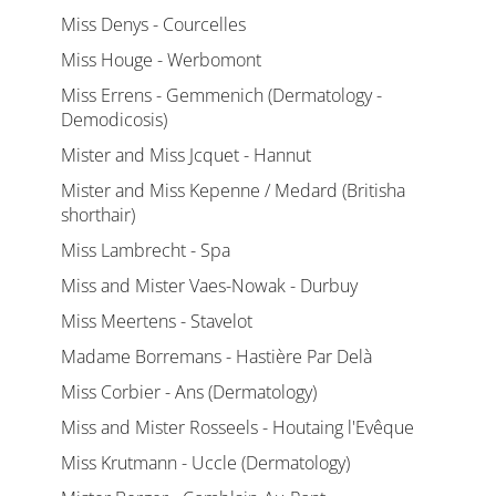
Miss Denys - Courcelles
Miss Houge - Werbomont
Miss Errens - Gemmenich (Dermatology -
Demodicosis)
Mister and Miss Jcquet - Hannut
Mister and Miss Kepenne / Medard (Britisha
shorthair)
Miss Lambrecht - Spa
Miss and Mister Vaes-Nowak - Durbuy
Miss Meertens - Stavelot
Madame Borremans - Hastière Par Delà
Miss Corbier - Ans (Dermatology)
Miss and Mister Rosseels - Houtaing l'Evêque
Miss Krutmann - Uccle (Dermatology)