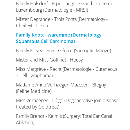
Family Halsdorf - Erpeldange - Grand Duché de
Luxembourg (Dermatologie - MRSI)
Mister Degrande - Trois Ponts (Dermatology -
Cheileytiellosis)
Family Knott - waremme (Dermatology -
Squamous Cell Carcinoma)
Family Fievez - Saint Gérard (Sarcoptic Mange)
Mister and Miss Goffinet - Heusy
Miss Margrève - Recht (Dermatologie - Cutaneous
T Cell Lymphoma)
Madame Anne Verhaegen Maassen - Blegny
(Feline Medicine)
Miss Verhaegen - Liège (Degenerative join disease
treated by Goldtreat)
Family Brendt - Kelmis (Surgery: Total Ear Canal
Ablation)