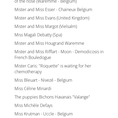
of the nose (Waremme - Belgium)
Mister and Miss Esser - Chaineux Belgium
Mister and Miss Evans (United Kingdom)
Mister and Miss Margot (Vielsalm)
Miss Magali Debatty (Spa)
Mister and Miss Hougrand Waremme
Mister and Miss Rifflart - Moon - Demodicosis in
French Bouledogue
Mister Caris: "Roquette" is waiting for her
chemotherapy
Miss Bleuart - Nivezé - Belgium
Miss Céline Minardi
The puppies Bichons Havanais "Valange"
Miss Michèle Defays
Miss Krutman - Uccle - Belgium