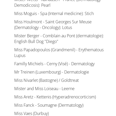
Demodicosis): Pearl
Miss Moguis - Spa (Internal medicine): Stich
Miss Houlmont - Saint Georges Sur Meuse
(Dermatology - Oncology): Lotus
Mister Berger - Comblain au Pont (dermatologie):
English Bull Dog "Diego"
Miss Papadopoulos (Grandmenil) - Erythematous
Lupus
Familly Michiels - Cerny (Visé) - Dermatology
Mr Treinen (Luxembourg) - Dermatologie
Miss Nivarlet (Bastogne) / Goldtreat
Mister and Miss Loiseau - Leerne
Miss Aretz - Kettenis (Hyperadrenocorticism)
Miss Fanck - Soumagne (Dermatology)
Miss Vaes (Durbuy)