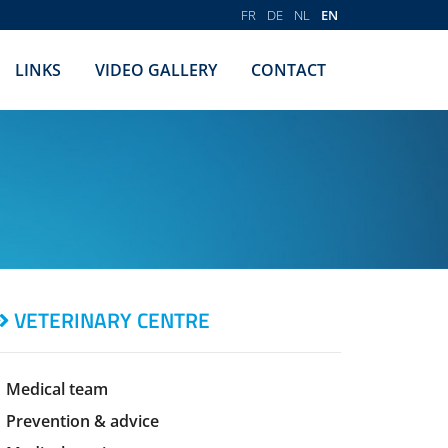
FR
DE
NL
EN
LINKS
VIDEO GALLERY
CONTACT
VETERINARY CENTRE
Medical team
Prevention & advice