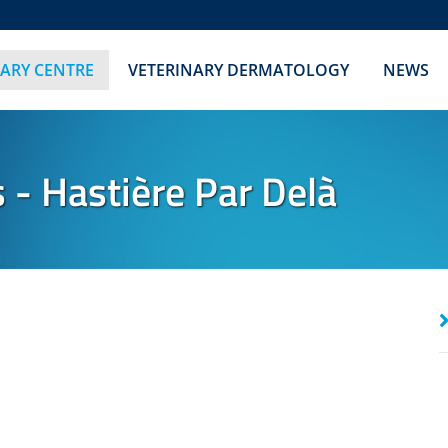
NARY CENTRE
VETERINARY DERMATOLOGY
NEWS
 Hastière Par Delà