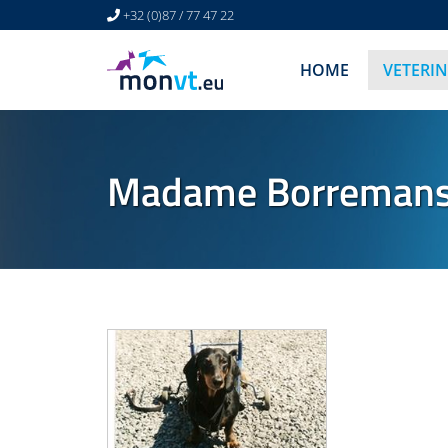
+32 (0)87 / 77 47 22
HOME
VETERI
Madame Borremans -