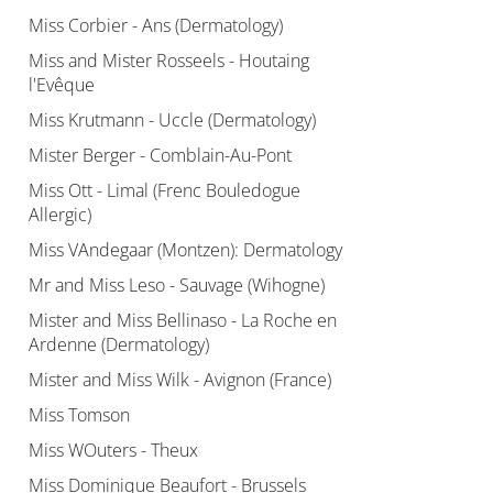
Miss Corbier - Ans (Dermatology)
Miss and Mister Rosseels - Houtaing
l'Evêque
Miss Krutmann - Uccle (Dermatology)
Mister Berger - Comblain-Au-Pont
Miss Ott - Limal (Frenc Bouledogue
Allergic)
Miss VAndegaar (Montzen): Dermatology
Mr and Miss Leso - Sauvage (Wihogne)
Mister and Miss Bellinaso - La Roche en
Ardenne (Dermatology)
Mister and Miss Wilk - Avignon (France)
Miss Tomson
Miss WOuters - Theux
Miss Dominique Beaufort - Brussels