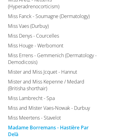
(Hyperadrenocorticism)
Miss Fanck - Soumagne (Dermatology)
Miss Vaes (Durbuy)
Miss Denys - Courcelles
Miss Houge - Werbomont
Miss Errens - Gemmenich (Dermatology -
Demodicosis)
Mister and Miss Jcquet - Hannut
Mister and Miss Kepenne / Medard
(Britisha shorthair)
Miss Lambrecht - Spa
Miss and Mister Vaes-Nowak - Durbuy
Miss Meertens - Stavelot
Madame Borremans - Hastière Par
Delà