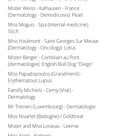
Mister Weiss - Kalhausen - France
(Dermatology - Demodicosis): Pearl
Miss Moguis - Spa (Internal medicine):
Stich
Miss Houlmont - Saint Georges Sur Meuse
(Dermatology - Oncology): Lotus
Mister Berger - Comblain au Pont
(dermatologie): English Bull Dog "Diego"
Miss Papadopoulos (Grandmenil) -
Erythematous Lupus
Familly Michiels - Cerny (Visé) -
Dermatology
Mr Treinen (Luxembourg) - Dermatologie
Miss Nivarlet (Bastogne) / Goldtreat
Mister and Miss Loiseau - Leerne
Miss Aretz - Kettenis