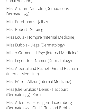
Canal Ablation)
Miss Ancion - Vielsalm (Demodicosis -
Dermatology)
Miss Perebooms - Jalhay
Miss Robert - Seraing
Miss Louis - Hompré (Internal Medicine)
Miss Dubois - Liège (Dermatology)
Mister Grimont - Liège (Internal Medicine)
Miss Legendre - Namur (Dermatology)
Miss Albertal and Rachel - Grand Rechain
(Internal Medicine)
Miss Pétré - Alleur (Internal Medicine)
Miss Julie Grulois / Denis - Haccourt
(Dermatology) : Xoro
Miss Ademes - Hosingen - Luxemburg
(Dermatology - Otitis): Tun and Bebby