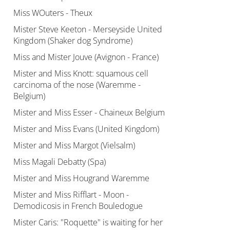
Miss WOuters - Theux
Mister Steve Keeton - Merseyside United
Kingdom (Shaker dog Syndrome)
Miss and Mister Jouve (Avignon - France)
Mister and Miss Knott: squamous cell
carcinoma of the nose (Waremme -
Belgium)
Mister and Miss Esser - Chaineux Belgium
Mister and Miss Evans (United Kingdom)
Mister and Miss Margot (Vielsalm)
Miss Magali Debatty (Spa)
Mister and Miss Hougrand Waremme
Mister and Miss Rifflart - Moon -
Demodicosis in French Bouledogue
Mister Caris: "Roquette" is waiting for her