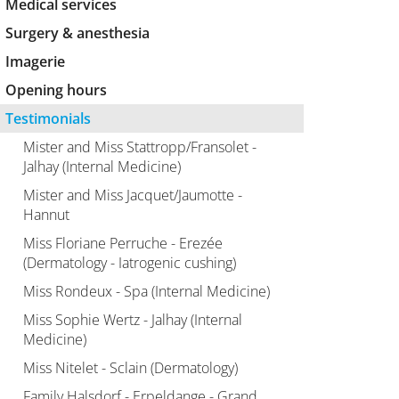
Medical services
Surgery & anesthesia
Imagerie
Opening hours
Testimonials
Mister and Miss Stattropp/Fransolet -
Jalhay (Internal Medicine)
Mister and Miss Jacquet/Jaumotte -
Hannut
Miss Floriane Perruche - Erezée
(Dermatology - Iatrogenic cushing)
Miss Rondeux - Spa (Internal Medicine)
Miss Sophie Wertz - Jalhay (Internal
Medicine)
Miss Nitelet - Sclain (Dermatology)
Family Halsdorf - Erpeldange - Grand