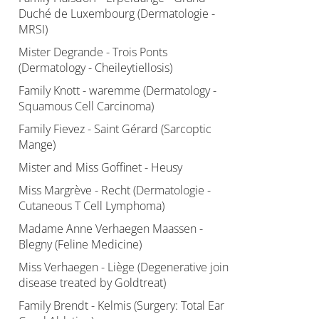
Duché de Luxembourg (Dermatologie -
MRSI)
Mister Degrande - Trois Ponts
(Dermatology - Cheileytiellosis)
Family Knott - waremme (Dermatology -
Squamous Cell Carcinoma)
Family Fievez - Saint Gérard (Sarcoptic
Mange)
Mister and Miss Goffinet - Heusy
Miss Margrève - Recht (Dermatologie -
Cutaneous T Cell Lymphoma)
Madame Anne Verhaegen Maassen -
Blegny (Feline Medicine)
Miss Verhaegen - Liège (Degenerative join
disease treated by Goldtreat)
Family Brendt - Kelmis (Surgery: Total Ear