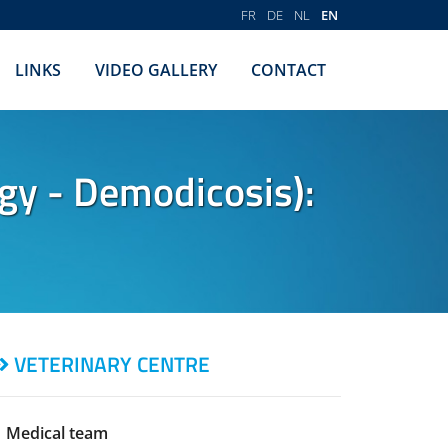
FR
DE
NL
EN
LINKS
VIDEO GALLERY
CONTACT
gy - Demodicosis):
VETERINARY CENTRE
Medical team