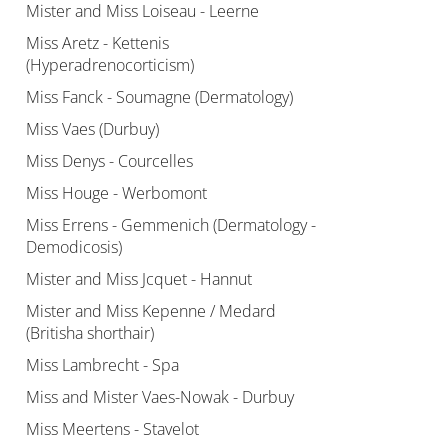
Mister and Miss Loiseau - Leerne
Miss Aretz - Kettenis
(Hyperadrenocorticism)
Miss Fanck - Soumagne (Dermatology)
Miss Vaes (Durbuy)
Miss Denys - Courcelles
Miss Houge - Werbomont
Miss Errens - Gemmenich (Dermatology -
Demodicosis)
Mister and Miss Jcquet - Hannut
Mister and Miss Kepenne / Medard
(Britisha shorthair)
Miss Lambrecht - Spa
Miss and Mister Vaes-Nowak - Durbuy
Miss Meertens - Stavelot