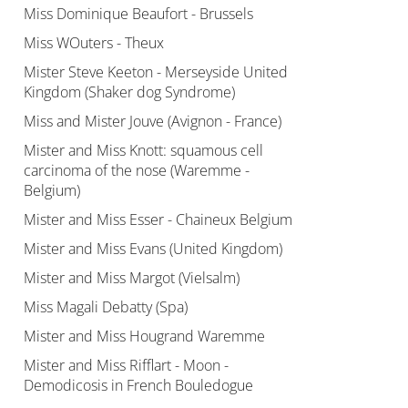
Miss Dominique Beaufort - Brussels
Miss WOuters - Theux
Mister Steve Keeton - Merseyside United
Kingdom (Shaker dog Syndrome)
Miss and Mister Jouve (Avignon - France)
Mister and Miss Knott: squamous cell
carcinoma of the nose (Waremme -
Belgium)
Mister and Miss Esser - Chaineux Belgium
Mister and Miss Evans (United Kingdom)
Mister and Miss Margot (Vielsalm)
Miss Magali Debatty (Spa)
Mister and Miss Hougrand Waremme
Mister and Miss Rifflart - Moon -
Demodicosis in French Bouledogue