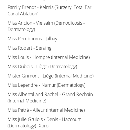
Family Brendt - Kelmis (Surgery: Total Ear
Canal Ablation)
Miss Ancion - Vielsalm (Demodicosis -
Dermatology)
Miss Perebooms - Jalhay
Miss Robert - Seraing
Miss Louis - Hompré (Internal Medicine)
Miss Dubois - Liège (Dermatology)
Mister Grimont - Liège (Internal Medicine)
Miss Legendre - Namur (Dermatology)
Miss Albertal and Rachel - Grand Rechain
(Internal Medicine)
Miss Pétré - Alleur (Internal Medicine)
Miss Julie Grulois / Denis - Haccourt
(Dermatology) : Xoro