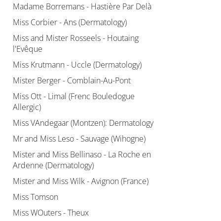
Madame Borremans - Hastière Par Delà
Miss Corbier - Ans (Dermatology)
Miss and Mister Rosseels - Houtaing
l'Evêque
Miss Krutmann - Uccle (Dermatology)
Mister Berger - Comblain-Au-Pont
Miss Ott - Limal (Frenc Bouledogue
Allergic)
Miss VAndegaar (Montzen): Dermatology
Mr and Miss Leso - Sauvage (Wihogne)
Mister and Miss Bellinaso - La Roche en
Ardenne (Dermatology)
Mister and Miss Wilk - Avignon (France)
Miss Tomson
Miss WOuters - Theux