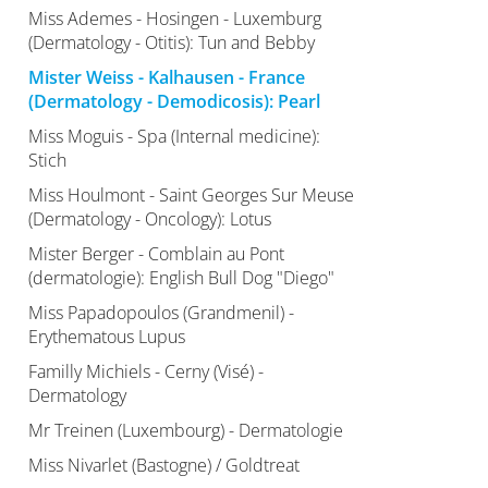
Miss Ademes - Hosingen - Luxemburg
(Dermatology - Otitis): Tun and Bebby
Mister Weiss - Kalhausen - France
(Dermatology - Demodicosis): Pearl
Miss Moguis - Spa (Internal medicine):
Stich
Miss Houlmont - Saint Georges Sur Meuse
(Dermatology - Oncology): Lotus
Mister Berger - Comblain au Pont
(dermatologie): English Bull Dog "Diego"
Miss Papadopoulos (Grandmenil) -
Erythematous Lupus
Familly Michiels - Cerny (Visé) -
Dermatology
Mr Treinen (Luxembourg) - Dermatologie
Miss Nivarlet (Bastogne) / Goldtreat