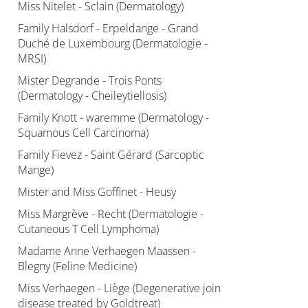
Miss Nitelet - Sclain (Dermatology)
Family Halsdorf - Erpeldange - Grand
Duché de Luxembourg (Dermatologie -
MRSI)
Mister Degrande - Trois Ponts
(Dermatology - Cheileytiellosis)
Family Knott - waremme (Dermatology -
Squamous Cell Carcinoma)
Family Fievez - Saint Gérard (Sarcoptic
Mange)
Mister and Miss Goffinet - Heusy
Miss Margrève - Recht (Dermatologie -
Cutaneous T Cell Lymphoma)
Madame Anne Verhaegen Maassen -
Blegny (Feline Medicine)
Miss Verhaegen - Liège (Degenerative join
disease treated by Goldtreat)