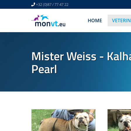
+32 (0)87 / 77 47 22
HOME
VETERI
Mister Weiss - Kalh
Pearl