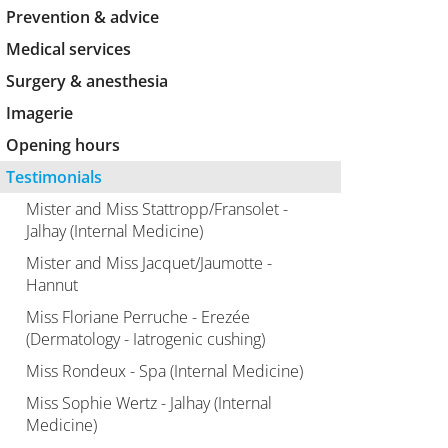
Prevention & advice
Medical services
Surgery & anesthesia
Imagerie
Opening hours
Testimonials
Mister and Miss Stattropp/Fransolet -
Jalhay (Internal Medicine)
Mister and Miss Jacquet/Jaumotte -
Hannut
Miss Floriane Perruche - Erezée
(Dermatology - Iatrogenic cushing)
Miss Rondeux - Spa (Internal Medicine)
Miss Sophie Wertz - Jalhay (Internal
Medicine)