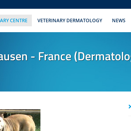
NARY CENTRE
VETERINARY DERMATOLOGY
NEWS
ausen - France (Dermatolo