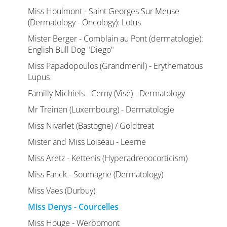
Miss Houlmont - Saint Georges Sur Meuse
(Dermatology - Oncology): Lotus
Mister Berger - Comblain au Pont (dermatologie):
English Bull Dog "Diego"
Miss Papadopoulos (Grandmenil) - Erythematous
Lupus
Familly Michiels - Cerny (Visé) - Dermatology
Mr Treinen (Luxembourg) - Dermatologie
Miss Nivarlet (Bastogne) / Goldtreat
Mister and Miss Loiseau - Leerne
Miss Aretz - Kettenis (Hyperadrenocorticism)
Miss Fanck - Soumagne (Dermatology)
Miss Vaes (Durbuy)
Miss Denys - Courcelles
Miss Houge - Werbomont