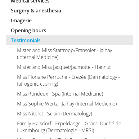
Medical services
Surgery & anesthesia
Imagerie
Opening hours
Testimonials
Mister and Miss Stattropp/Fransolet - Jalhay
(Internal Medicine)
Mister and Miss Jacquet/Jaumotte - Hannut
Miss Floriane Perruche - Erezée (Dermatology -
Iatrogenic cushing)
Miss Rondeux - Spa (Internal Medicine)
Miss Sophie Wertz - Jalhay (Internal Medicine)
Miss Nitelet - Sclain (Dermatology)
Family Halsdorf - Erpeldange - Grand Duché de
Luxembourg (Dermatologie - MRSI)