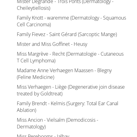
Mister Degrande - Trois Ponts (Dermatology -
Cheileytiellosis)
Family Knott - waremme (Dermatology - Squamous
Cell Carcinoma)
Family Fievez - Saint Gérard (Sarcoptic Mange)
Mister and Miss Goffinet - Heusy
Miss Margrève - Recht (Dermatologie - Cutaneous
T Cell Lymphoma)
Madame Anne Verhaegen Maassen - Blegny
(Feline Medicine)
Miss Verhaegen - Liège (Degenerative join disease
treated by Goldtreat)
Family Brendt - Kelmis (Surgery: Total Ear Canal
Ablation)
Miss Ancion - Vielsalm (Demodicosis -
Dermatology)
Miss Perebooms - Jalhay