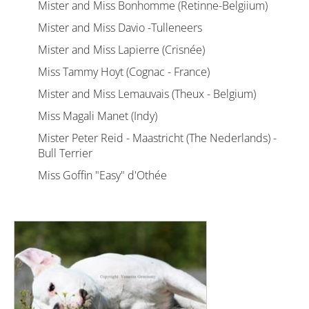
Mister and Miss Bonhomme (Retinne-Belgiium)
Mister and Miss Davio -Tulleneers
Mister and Miss Lapierre (Crisnée)
Miss Tammy Hoyt (Cognac - France)
Mister and Miss Lemauvais (Theux - Belgium)
Miss Magali Manet (Indy)
Mister Peter Reid - Maastricht (The Nederlands) -
Bull Terrier
Miss Goffin "Easy" d'Othée