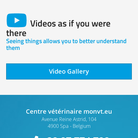
Videos as if you were
there
Seeing things allows you to better understand
them
Video Gallery
Centre vétérinaire monvt.eu
Avenue Reine Astrid, 104
4900 Spa
Belgium