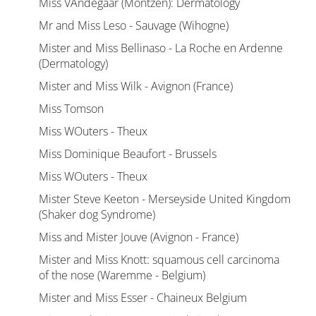
Miss VAndegaar (Montzen): Dermatology
Mr and Miss Leso - Sauvage (Wihogne)
Mister and Miss Bellinaso - La Roche en Ardenne
(Dermatology)
Mister and Miss Wilk - Avignon (France)
Miss Tomson
Miss WOuters - Theux
Miss Dominique Beaufort - Brussels
Miss WOuters - Theux
Mister Steve Keeton - Merseyside United Kingdom
(Shaker dog Syndrome)
Miss and Mister Jouve (Avignon - France)
Mister and Miss Knott: squamous cell carcinoma
of the nose (Waremme - Belgium)
Mister and Miss Esser - Chaineux Belgium