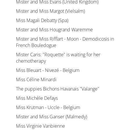
Mister and Miss Evans (United Kingdom)
Mister and Miss Margot (Vielsalm)
Miss Magali Debatty (Spa)
Mister and Miss Hougrand Waremme
Mister and Miss Rifflart - Moon - Demodicosis in
French Bouledogue
Mister Caris: "Roquette" is waiting for her
chemotherapy
Miss Bleuart - Nivezé - Belgium
Miss Céline Minardi
The puppies Bichons Havanais "Valange"
Miss Michèle Defays
Miss Krutman - Uccle - Belgium
Mister and Miss Ganser (Malmedy)
Miss Virginie Vanbienne