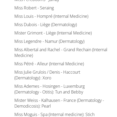
Miss Robert - Seraing
Miss Louis - Hompré (Internal Medicine)
Miss Dubois - Liège (Dermatology)
Mister Grimont - Liège (Internal Medicine)
Miss Legendre - Namur (Dermatology)
Miss Albertal and Rachel - Grand Rechain (Internal
Medicine)
Miss Pétré - Alleur (Internal Medicine)
Miss Julie Grulois / Denis - Haccourt
(Dermatology) : Xoro
Miss Ademes - Hosingen - Luxemburg
(Dermatology - Otitis): Tun and Bebby
Mister Weiss - Kalhausen - France (Dermatology -
Demodicosis): Pearl
Miss Moguis - Spa (Internal medicine): Stich