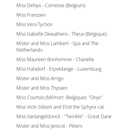
Miss Defays - Cornesse (Belgium)
Miss Franssen
Miss Vera Tychon
Miss Isabelle Dewalhens - Theux (Belgique)
Mister and Miss Lambert - Spa and The
Netherlands
Miss Maureen Bonhomme - Chanelle
Miss Halsdorf - Erpeldange - Luxemburg
Mister and Miss Arrigo
Mister and Miss Thyssen
Miss Courtois (Milmort -Belgique): "Onyx"
Miss Vicki Stibert and Eliot the Sphynx cat
Miss Vanlangeldonck - "Twinkle" - Great Dane
Mister and Miss Jenicot - Péters