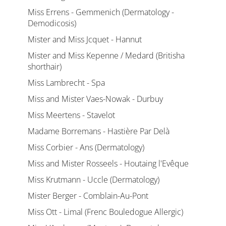
Miss Errens - Gemmenich (Dermatology -
Demodicosis)
Mister and Miss Jcquet - Hannut
Mister and Miss Kepenne / Medard (Britisha
shorthair)
Miss Lambrecht - Spa
Miss and Mister Vaes-Nowak - Durbuy
Miss Meertens - Stavelot
Madame Borremans - Hastière Par Delà
Miss Corbier - Ans (Dermatology)
Miss and Mister Rosseels - Houtaing l'Evêque
Miss Krutmann - Uccle (Dermatology)
Mister Berger - Comblain-Au-Pont
Miss Ott - Limal (Frenc Bouledogue Allergic)