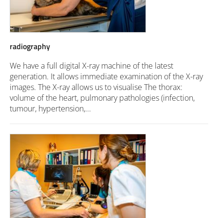
radiography
We have a full digital X-ray machine of the latest
generation. It allows immediate examination of the X-ray
images. The X-ray allows us to visualise The thorax:
volume of the heart, pulmonary pathologies (infection,
tumour, hypertension,...