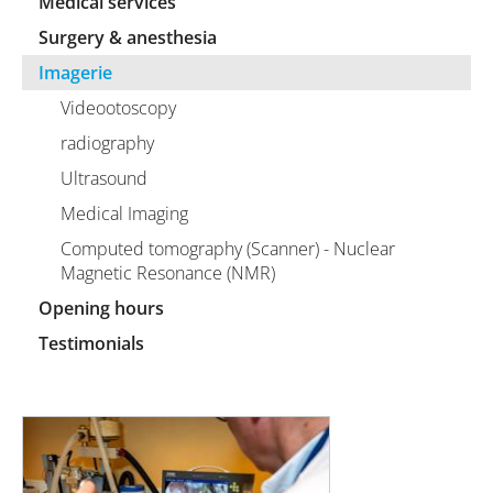
Medical services
Surgery & anesthesia
Imagerie
Videootoscopy
radiography
Ultrasound
Medical Imaging
Computed tomography (Scanner) - Nuclear
Magnetic Resonance (NMR)
Opening hours
Testimonials