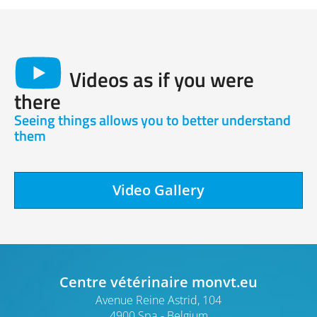
Videos as if you were
there
Seeing things allows you to better understand
them
Video Gallery
Centre vétérinaire monvt.eu
Avenue Reine Astrid, 104
4900 Spa
Belgium