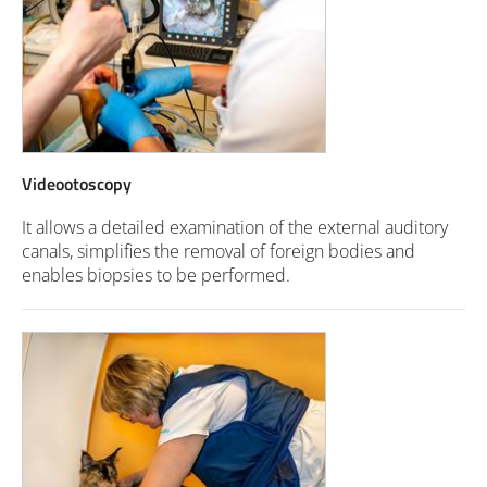
Videootoscopy
It allows a detailed examination of the external auditory
canals, simplifies the removal of foreign bodies and
enables biopsies to be performed.