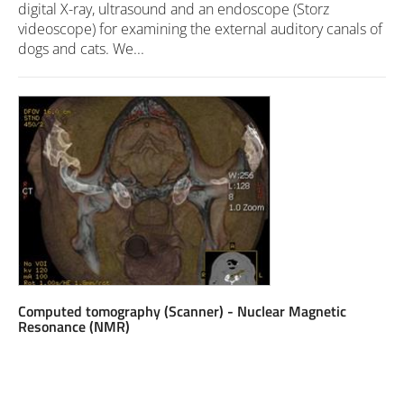
digital X-ray, ultrasound and an endoscope (Storz
videoscope) for examining the external auditory canals of
dogs and cats. We...
Computed tomography (Scanner) - Nuclear Magnetic
Resonance (NMR)