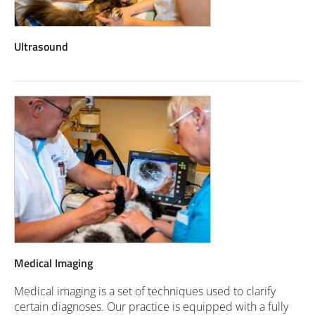
Ultrasound
Medical Imaging
Medical imaging is a set of techniques used to clarify
certain diagnoses. Our practice is equipped with a fully