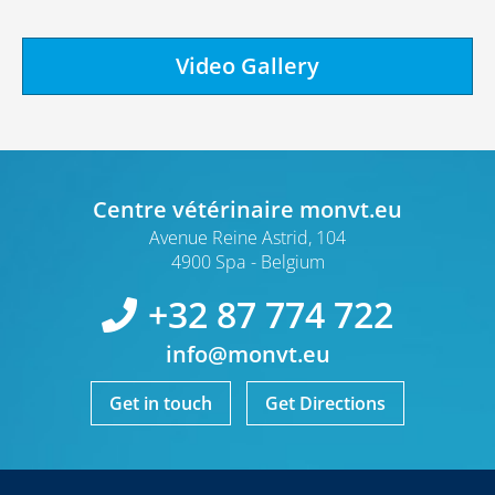
Video Gallery
Centre vétérinaire monvt.eu
Avenue Reine Astrid, 104
4900 Spa
Belgium
+32 87 774 722
info@monvt.eu
Get in touch
Get Directions