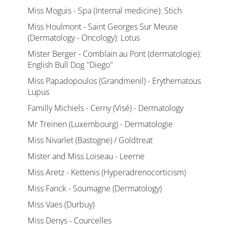
Miss Moguis - Spa (Internal medicine): Stich
Miss Houlmont - Saint Georges Sur Meuse
(Dermatology - Oncology): Lotus
Mister Berger - Comblain au Pont (dermatologie):
English Bull Dog "Diego"
Miss Papadopoulos (Grandmenil) - Erythematous
Lupus
Familly Michiels - Cerny (Visé) - Dermatology
Mr Treinen (Luxembourg) - Dermatologie
Miss Nivarlet (Bastogne) / Goldtreat
Mister and Miss Loiseau - Leerne
Miss Aretz - Kettenis (Hyperadrenocorticism)
Miss Fanck - Soumagne (Dermatology)
Miss Vaes (Durbuy)
Miss Denys - Courcelles