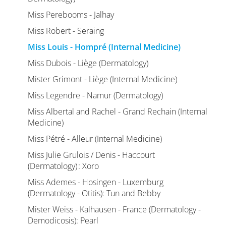
Miss Perebooms - Jalhay
Miss Robert - Seraing
Miss Louis - Hompré (Internal Medicine)
Miss Dubois - Liège (Dermatology)
Mister Grimont - Liège (Internal Medicine)
Miss Legendre - Namur (Dermatology)
Miss Albertal and Rachel - Grand Rechain (Internal
Medicine)
Miss Pétré - Alleur (Internal Medicine)
Miss Julie Grulois / Denis - Haccourt
(Dermatology) : Xoro
Miss Ademes - Hosingen - Luxemburg
(Dermatology - Otitis): Tun and Bebby
Mister Weiss - Kalhausen - France (Dermatology -
Demodicosis): Pearl