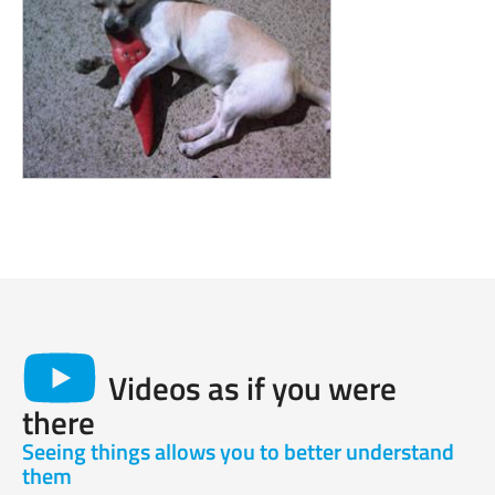
Videos as if you were
there
Seeing things allows you to better understand
them