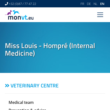
+32 (0)87 / 77 47 22
FR
DE
NL
EN
HOME
VETERINARY CENTRE
Miss Louis - Hompré (Internal
VETERINARY DERMATOLOGY
Medicine)
NEWS
LINKS
VIDEO GALLERY
VETERINARY CENTRE
CONTACT
Medical team