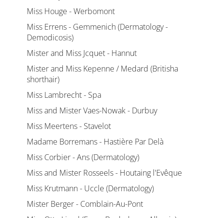
Miss Houge - Werbomont
Miss Errens - Gemmenich (Dermatology -
Demodicosis)
Mister and Miss Jcquet - Hannut
Mister and Miss Kepenne / Medard (Britisha
shorthair)
Miss Lambrecht - Spa
Miss and Mister Vaes-Nowak - Durbuy
Miss Meertens - Stavelot
Madame Borremans - Hastière Par Delà
Miss Corbier - Ans (Dermatology)
Miss and Mister Rosseels - Houtaing l'Evêque
Miss Krutmann - Uccle (Dermatology)
Mister Berger - Comblain-Au-Pont