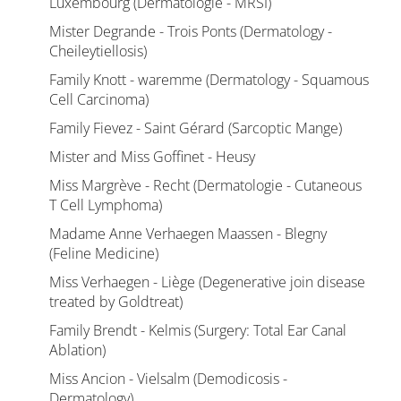
Luxembourg (Dermatologie - MRSI)
Mister Degrande - Trois Ponts (Dermatology -
Cheileytiellosis)
Family Knott - waremme (Dermatology - Squamous
Cell Carcinoma)
Family Fievez - Saint Gérard (Sarcoptic Mange)
Mister and Miss Goffinet - Heusy
Miss Margrève - Recht (Dermatologie - Cutaneous
T Cell Lymphoma)
Madame Anne Verhaegen Maassen - Blegny
(Feline Medicine)
Miss Verhaegen - Liège (Degenerative join disease
treated by Goldtreat)
Family Brendt - Kelmis (Surgery: Total Ear Canal
Ablation)
Miss Ancion - Vielsalm (Demodicosis -
Dermatology)