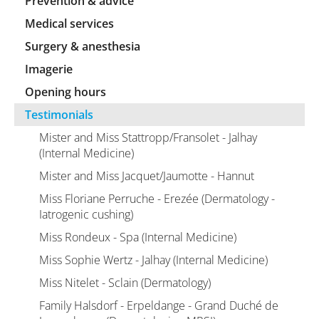
Prevention & advice
Medical services
Surgery & anesthesia
Imagerie
Opening hours
Testimonials
Mister and Miss Stattropp/Fransolet - Jalhay
(Internal Medicine)
Mister and Miss Jacquet/Jaumotte - Hannut
Miss Floriane Perruche - Erezée (Dermatology -
Iatrogenic cushing)
Miss Rondeux - Spa (Internal Medicine)
Miss Sophie Wertz - Jalhay (Internal Medicine)
Miss Nitelet - Sclain (Dermatology)
Family Halsdorf - Erpeldange - Grand Duché de