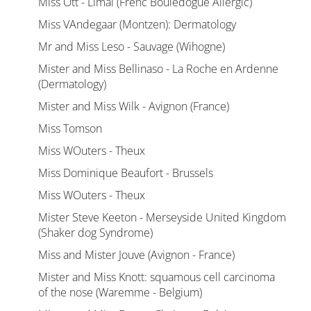
Miss Ott - Limal (Frenc Bouledogue Allergic)
Miss VAndegaar (Montzen): Dermatology
Mr and Miss Leso - Sauvage (Wihogne)
Mister and Miss Bellinaso - La Roche en Ardenne
(Dermatology)
Mister and Miss Wilk - Avignon (France)
Miss Tomson
Miss WOuters - Theux
Miss Dominique Beaufort - Brussels
Miss WOuters - Theux
Mister Steve Keeton - Merseyside United Kingdom
(Shaker dog Syndrome)
Miss and Mister Jouve (Avignon - France)
Mister and Miss Knott: squamous cell carcinoma
of the nose (Waremme - Belgium)