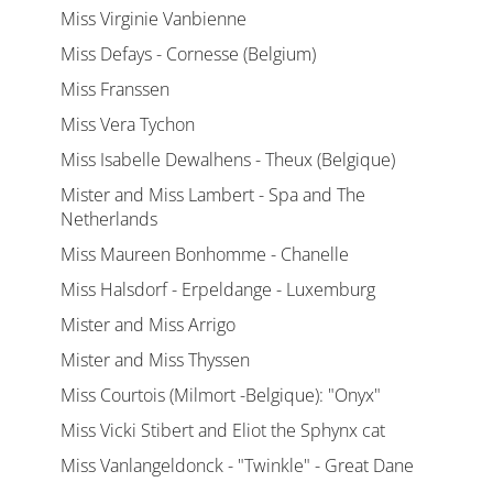
Miss Virginie Vanbienne
Miss Defays - Cornesse (Belgium)
Miss Franssen
Miss Vera Tychon
Miss Isabelle Dewalhens - Theux (Belgique)
Mister and Miss Lambert - Spa and The
Netherlands
Miss Maureen Bonhomme - Chanelle
Miss Halsdorf - Erpeldange - Luxemburg
Mister and Miss Arrigo
Mister and Miss Thyssen
Miss Courtois (Milmort -Belgique): "Onyx"
Miss Vicki Stibert and Eliot the Sphynx cat
Miss Vanlangeldonck - "Twinkle" - Great Dane