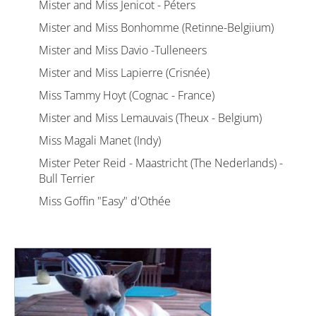
Mister and Miss Jenicot - Péters
Mister and Miss Bonhomme (Retinne-Belgiium)
Mister and Miss Davio -Tulleneers
Mister and Miss Lapierre (Crisnée)
Miss Tammy Hoyt (Cognac - France)
Mister and Miss Lemauvais (Theux - Belgium)
Miss Magali Manet (Indy)
Mister Peter Reid - Maastricht (The Nederlands) -
Bull Terrier
Miss Goffin "Easy" d'Othée