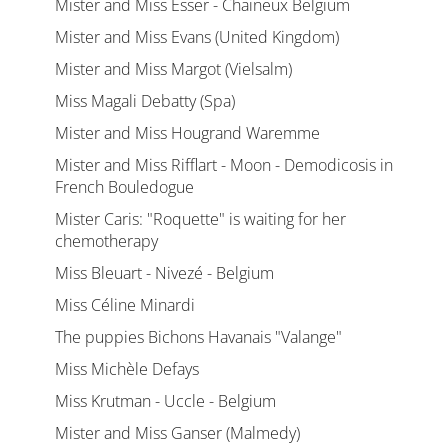
Mister and Miss Esser - Chaineux Belgium
Mister and Miss Evans (United Kingdom)
Mister and Miss Margot (Vielsalm)
Miss Magali Debatty (Spa)
Mister and Miss Hougrand Waremme
Mister and Miss Rifflart - Moon - Demodicosis in
French Bouledogue
Mister Caris: "Roquette" is waiting for her
chemotherapy
Miss Bleuart - Nivezé - Belgium
Miss Céline Minardi
The puppies Bichons Havanais "Valange"
Miss Michèle Defays
Miss Krutman - Uccle - Belgium
Mister and Miss Ganser (Malmedy)