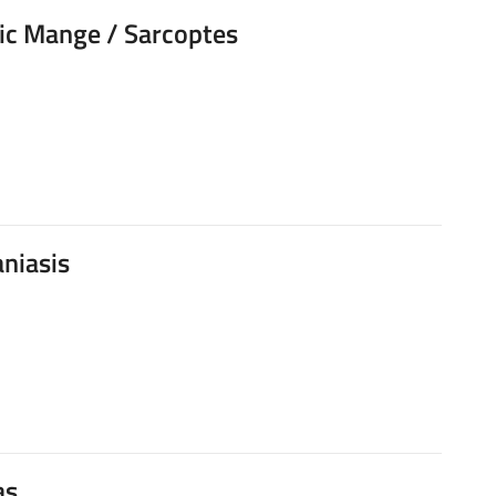
ic Mange / Sarcoptes
niasis
as