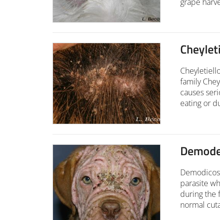
grape harve
Cheyleti
Cheyletiell
family Chey
causes seri
eating or d
Demodec
Demodicosi
parasite whi
during the 
normal cuta