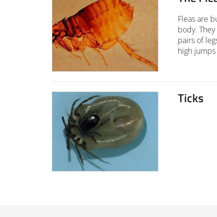
Fleas are b
body. They
pairs of le
high jumps 
Ticks