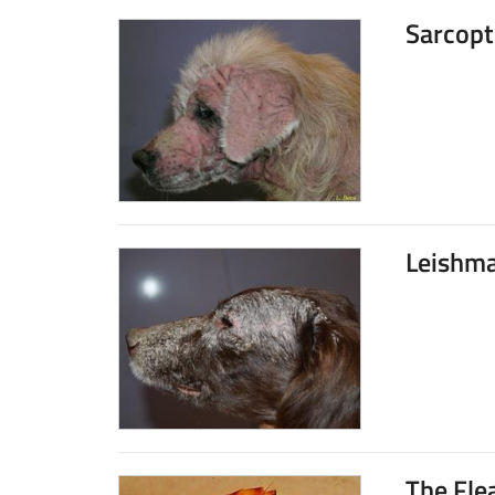
Sarcopt
Leishma
The Fle