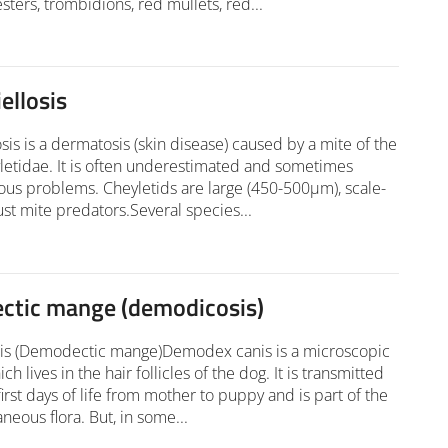
sters, trombidions, red mullets, red...
ellosis
osis is a dermatosis (skin disease) caused by a mite of the
letidae. It is often underestimated and sometimes
ous problems. Cheyletids are large (450-500µm), scale-
ust mite predators.Several species...
tic mange (demodicosis)
s (Demodectic mange)Demodex canis is a microscopic
ch lives in the hair follicles of the dog. It is transmitted
first days of life from mother to puppy and is part of the
neous flora. But, in some...