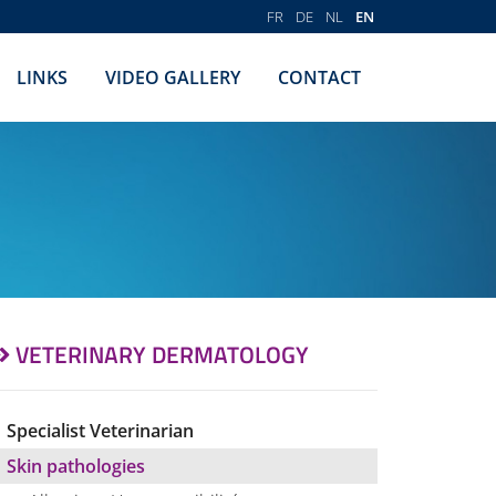
FR
DE
NL
EN
LINKS
VIDEO GALLERY
CONTACT
VETERINARY DERMATOLOGY
Specialist Veterinarian
Skin pathologies