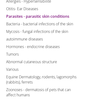
Allergies - Hypersensibilité
Otitis- Ear Diseases
Parasites - parasitic skin conditions
Bacteria - bacterial infections of the skin
Mycosis - fungal infections of the skin
autoimmune diseases
Hormones - endocrine diseases
Tumors
Abnormal cutaneous structure
Various
Equine Dermatology, rodents, lagomorphs
(rabbits), ferrets
Zoonoses - dermatosis of pets that can
affect humans