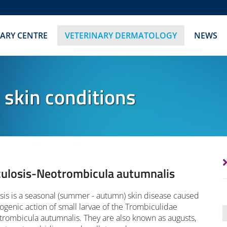
NARY CENTRE
VETERINARY DERMATOLOGY
NEWS
c skin conditions
ulosis-Neotrombicula autumnalis
is is a seasonal (summer - autumn) skin disease caused
ogenic action of small larvae of the Trombiculidae
trombicula autumnalis. They are also known as augusts,