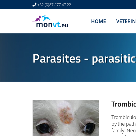
+32 (0)87 / 77 47 22
HOME
VETERI
Parasites - parasiti
Trombic
Trombiculos
by the path
family: Neo