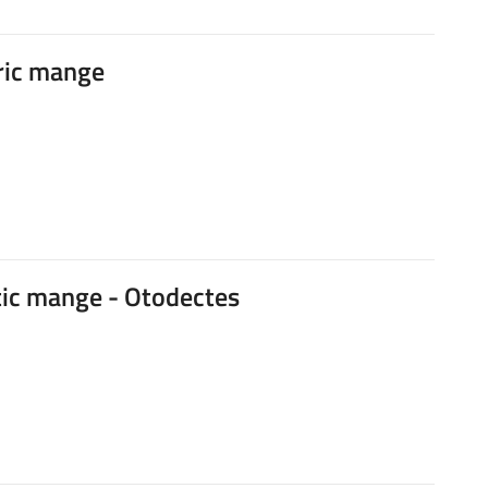
ric mange
ic mange - Otodectes