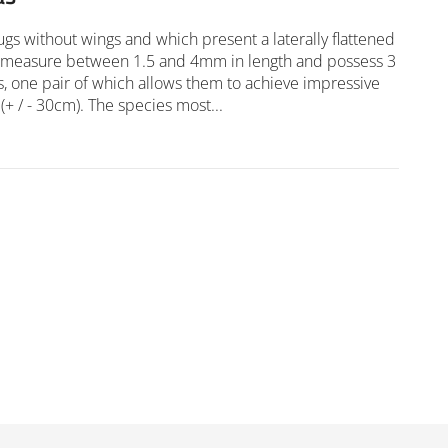
ugs without wings and which present a laterally flattened
 measure between 1.5 and 4mm in length and possess 3
gs, one pair of which allows them to achieve impressive
(+ / - 30cm). The species most...