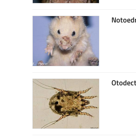
Notoed
Otodect