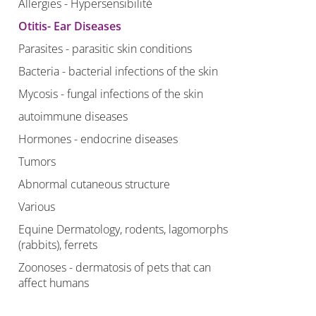
Allergies - Hypersensibilité
Otitis- Ear Diseases
Parasites - parasitic skin conditions
Bacteria - bacterial infections of the skin
Mycosis - fungal infections of the skin
autoimmune diseases
Hormones - endocrine diseases
Tumors
Abnormal cutaneous structure
Various
Equine Dermatology, rodents, lagomorphs
(rabbits), ferrets
Zoonoses - dermatosis of pets that can
affect humans