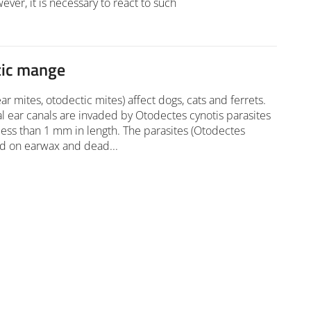
ver, it is necessary to react to such
tic mange
ar mites, otodectic mites) affect dogs, cats and ferrets.
l ear canals are invaded by Otodectes cynotis parasites
ess than 1 mm in length. The parasites (Otodectes
ed on earwax and dead...