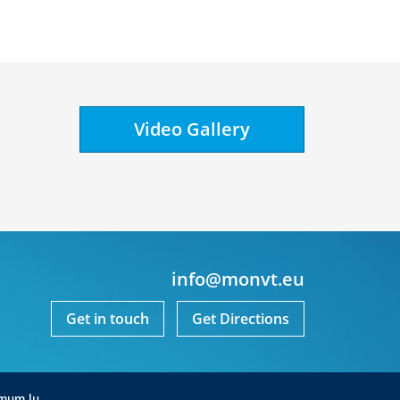
Video Gallery
info@monvt.eu
Get in touch
Get Directions
mum.lu