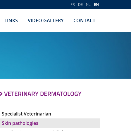
FR
DE
NL
EN
LINKS
VIDEO GALLERY
CONTACT
VETERINARY DERMATOLOGY
Specialist Veterinarian
Skin pathologies