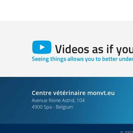
Videos as if yo
Seeing things allows you to better und
Centre vétérinaire monvt.eu
Avenue Reine Astrid, 104
4900 Spa
Belgium
© 2007-