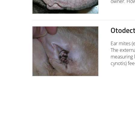
owner. Howe
Otodec
Ear mites (e
The externa
measuring l
cynotis) fe