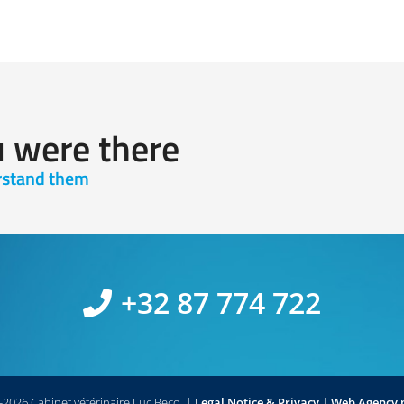
u were there
erstand them
+32 87 774 722
2026 Cabinet vétérinaire Luc Beco.
|
Legal Notice & Privacy
|
Web Agency