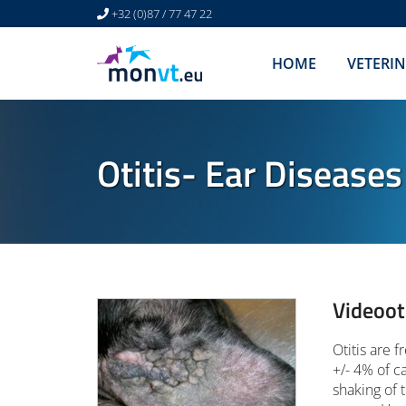
+32 (0)87 / 77 47 22
HOME
VETERI
Otitis- Ear Diseases
Videoot
Otitis are 
+/- 4% of c
shaking of 