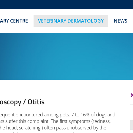
NARY CENTRE
VETERINARY DERMATOLOGY
NEWS
oscopy / Otitis
frequent encountered among pets: 7 to 16% of dogs and
ats suffer this complaint. The first symptoms (redness,
the head, scratching.) often pass unobserved by the