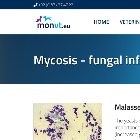
+32 (0)87 / 77 47 22
HOME
VETERI
Mycosis - fungal inf
Malasse
The yeasts 
importance 
(increased 