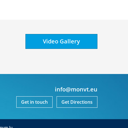
Video Gallery
info@monvt.eu
Get in touch
Get Directions
mum.lu