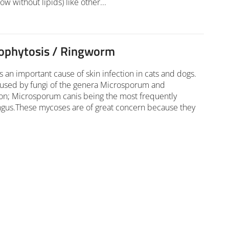
ow without lipids) like other...
ophytosis / Ringworm
 an important cause of skin infection in cats and dogs.
aused by fungi of the genera Microsporum and
on; Microsporum canis being the most frequently
ngus.These mycoses are of great concern because they