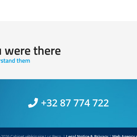
u were there
erstand them
+32 87 774 722
2026 Cabinet vétérinaire Luc Beco.
|
Legal Notice & Privacy
|
Web Agency