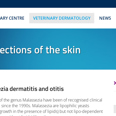
NARY CENTRE
VETERINARY DERMATOLOGY
NEWS
ections of the skin
zia dermatitis and otitis
of the genus Malassezia have been of recognised clinical
since the 1990s. Malassezia are lipophilic yeasts
growth in the presence of lipids) but not lipo-dependent