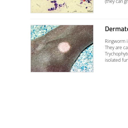
(they can gr
Dermat
Ringworm is
They are c
Trychophyt
isolated fu