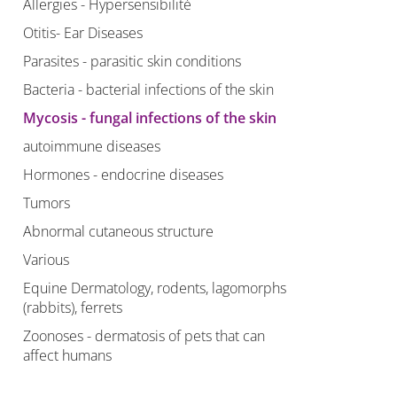
Allergies - Hypersensibilité
Otitis- Ear Diseases
Parasites - parasitic skin conditions
Bacteria - bacterial infections of the skin
Mycosis - fungal infections of the skin
autoimmune diseases
Hormones - endocrine diseases
Tumors
Abnormal cutaneous structure
Various
Equine Dermatology, rodents, lagomorphs
(rabbits), ferrets
Zoonoses - dermatosis of pets that can
affect humans