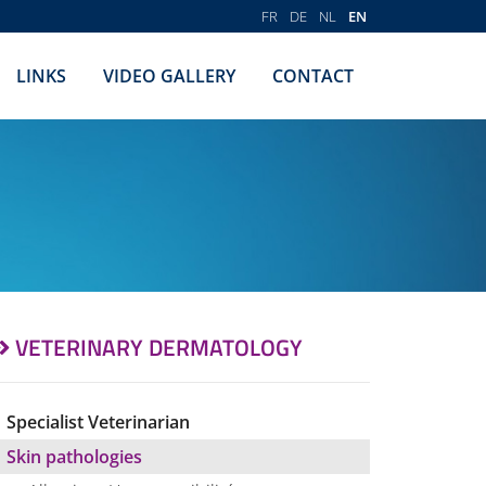
FR
DE
NL
EN
LINKS
VIDEO GALLERY
CONTACT
VETERINARY DERMATOLOGY
Specialist Veterinarian
Skin pathologies