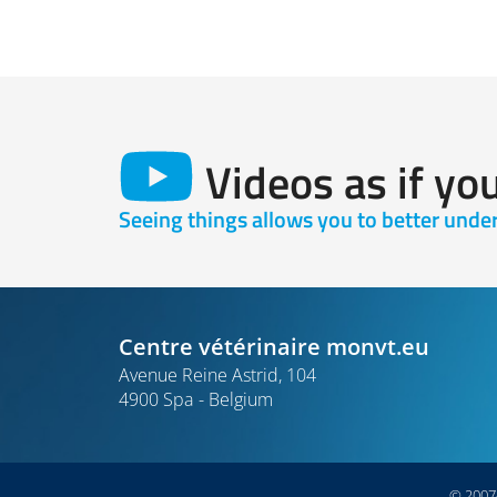
Videos as if yo
Seeing things allows you to better und
Centre vétérinaire monvt.eu
Avenue Reine Astrid, 104
4900 Spa
Belgium
© 2007-