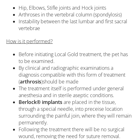
Hip, Elbows, Stifle joints and Hock joints
Arthroses in the vertebral column (spondylosis)
Instability between the last lumbar and first sacral
vertebrae
How is it performed?
Before initiating Local Gold treatment, the pet has
to be examined.
By clinical and radiographic examinations a
diagnosis compatible with this form of treatment
(
arthrosis
)should be made
The treatment itself is performed under general
anesthesia and in sterile aseptic conditions.
Berlock®
implants
are placed in the tissue,
through a special needle, into preceise location
surrounding the painful join, where they will remain
permanently.
Following the treatment there will be no surgical
wound, removing the need for suture removal.