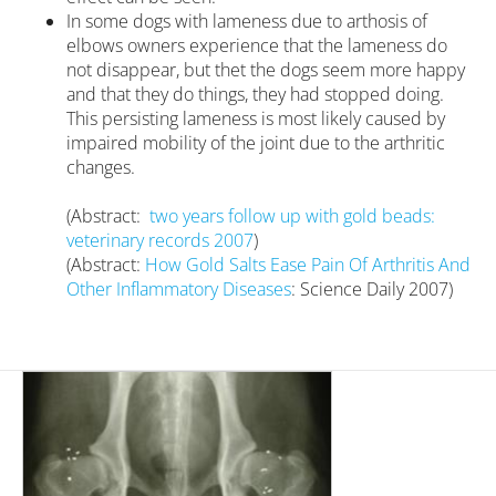
In some dogs with lameness due to arthosis of
elbows owners experience that the lameness do
not disappear, but thet the dogs seem more happy
and that they do things, they had stopped doing.
This persisting lameness is most likely caused by
impaired mobility of the joint due to the arthritic
changes.
(Abstract:
two years follow up with gold beads:
veterinary records 2007
)
(Abstract:
How Gold Salts Ease Pain Of Arthritis And
Other Inflammatory Diseases
:
Science Daily 2007)