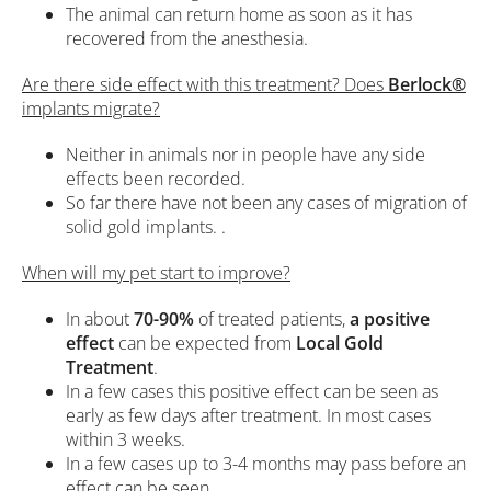
The animal can return home as soon as it has
recovered from the anesthesia.
Are there side effect with this treatment? Does
Berlock®
implants migrate?
Neither in animals nor in people have any side
effects been recorded.
So far there have not been any cases of migration of
solid gold implants. .
When will my pet start to improve?
In about
70-90%
of treated patients,
a positive
effect
can be expected from
Local Gold
Treatment
.
In a few cases this positive effect can be seen as
early as few days after treatment. In most cases
within 3 weeks.
In a few cases up to 3-4 months may pass before an
effect can be seen.