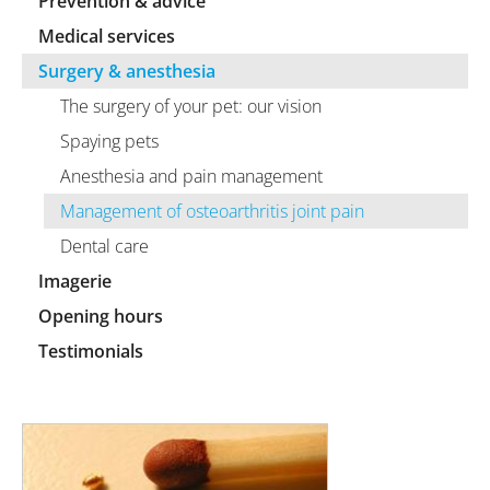
Prevention & advice
Medical services
Surgery & anesthesia
The surgery of your pet: our vision
Spaying pets
Anesthesia and pain management
Management of osteoarthritis joint pain
Dental care
Imagerie
Opening hours
Testimonials