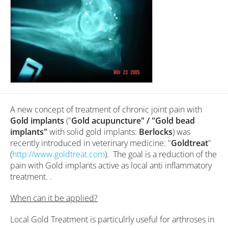
A new concept of treatment of chronic joint pain with
Gold implants
("
Gold acupuncture" / "Gold bead
implants"
with solid gold implants:
Berlocks
) was
recently introduced in veterinary medicine: "
Goldtreat
"
(
http://www.goldtreat.com
). The goal is a reduction of the
pain with Gold implants active as local anti inflammatory
treatment. .
When can it be applied?
Local Gold Treatment is particulrly useful for arthroses in