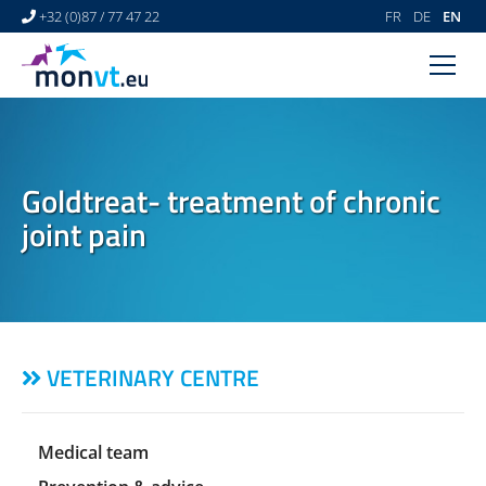
+32 (0)87 / 77 47 22
FR
DE
EN
HOME
VETERINARY CENTRE
Goldtreat- treatment of chronic
VETERINARY DERMATOLOGY
joint pain
NEWS
LINKS
VIDEO GALLERY
VETERINARY CENTRE
CONTACT
Medical team