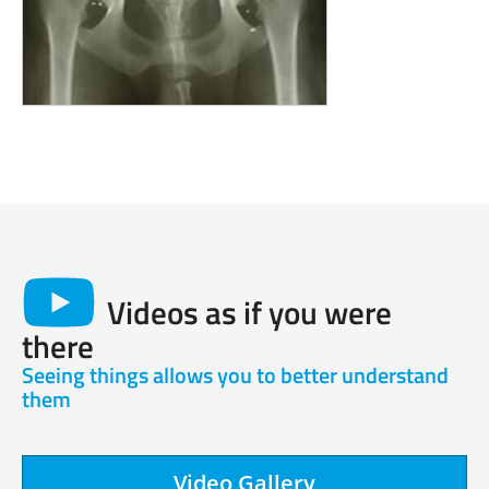
Videos as if you were
there
Seeing things allows you to better understand
them
Video Gallery