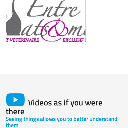
Videos as if you were
there
Seeing things allows you to better understand
them