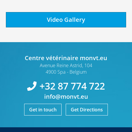
Video Gallery
Centre vétérinaire monvt.eu
Avenue Reine Astrid, 104
4900 Spa
Belgium
+32 87 774 722
info@monvt.eu
Get in touch
Get Directions