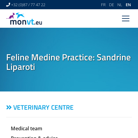
+32 (0)87 / 77 47 22
FR
DE
NL
EN
HOME
VETERINARY CENTRE
Feline Medine Practice: Sandrine
VETERINARY DERMATOLOGY
Liparoti
NEWS
LINKS
VIDEO GALLERY
VETERINARY CENTRE
CONTACT
Medical team