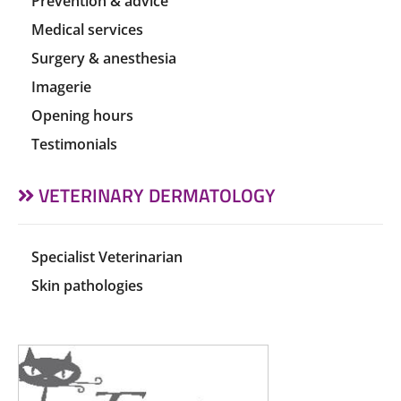
Prevention & advice
Medical services
Surgery & anesthesia
Imagerie
Opening hours
Testimonials
VETERINARY DERMATOLOGY
Specialist Veterinarian
Skin pathologies