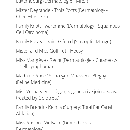
Luxembourg (Dermatologie - MRSI)
Mister Degrande - Trois Ponts (Dermatology -
Cheileytiellosis)
Family Knott - waremme (Dermatology - Squamous
Cell Carcinoma)
Family Fievez - Saint Gérard (Sarcoptic Mange)
Mister and Miss Goffinet - Heusy
Miss Margrève - Recht (Dermatologie - Cutaneous
T Cell Lymphoma)
Madame Anne Verhaegen Maassen - Blegny
(Feline Medicine)
Miss Verhaegen - Liège (Degenerative join disease
treated by Goldtreat)
Family Brendt - Kelmis (Surgery: Total Ear Canal
Ablation)
Miss Ancion - Vielsalm (Demodicosis -
Dermatology)