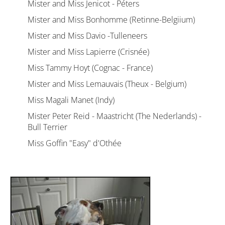
Mister and Miss Jenicot - Péters
Mister and Miss Bonhomme (Retinne-Belgiium)
Mister and Miss Davio -Tulleneers
Mister and Miss Lapierre (Crisnée)
Miss Tammy Hoyt (Cognac - France)
Mister and Miss Lemauvais (Theux - Belgium)
Miss Magali Manet (Indy)
Mister Peter Reid - Maastricht (The Nederlands) -
Bull Terrier
Miss Goffin "Easy" d'Othée