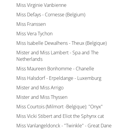
Miss Virginie Vanbienne
Miss Defays - Cornesse (Belgium)
Miss Franssen
Miss Vera Tychon
Miss Isabelle Dewalhens - Theux (Belgique)
Mister and Miss Lambert - Spa and The
Netherlands
Miss Maureen Bonhomme - Chanelle
Miss Halsdorf - Erpeldange - Luxemburg
Mister and Miss Arrigo
Mister and Miss Thyssen
Miss Courtois (Milmort -Belgique): "Onyx"
Miss Vicki Stibert and Eliot the Sphynx cat
Miss Vanlangeldonck - "Twinkle" - Great Dane