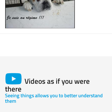
Videos as if you were
there
Seeing things allows you to better understand
them