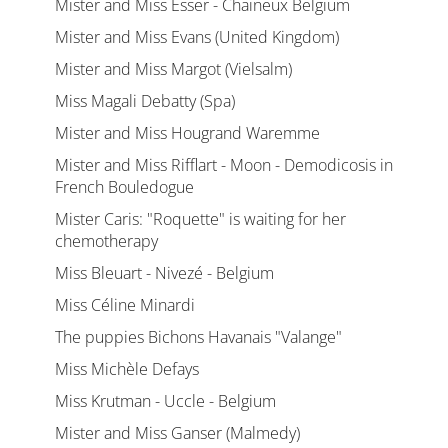
Mister and Miss Esser - Chaineux Belgium
Mister and Miss Evans (United Kingdom)
Mister and Miss Margot (Vielsalm)
Miss Magali Debatty (Spa)
Mister and Miss Hougrand Waremme
Mister and Miss Rifflart - Moon - Demodicosis in
French Bouledogue
Mister Caris: "Roquette" is waiting for her
chemotherapy
Miss Bleuart - Nivezé - Belgium
Miss Céline Minardi
The puppies Bichons Havanais "Valange"
Miss Michèle Defays
Miss Krutman - Uccle - Belgium
Mister and Miss Ganser (Malmedy)