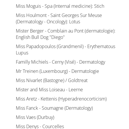
Miss Moguis - Spa (Internal medicine): Stich
Miss Houlmont - Saint Georges Sur Meuse
(Dermatology - Oncology): Lotus
Mister Berger - Comblain au Pont (dermatologie):
English Bull Dog "Diego"
Miss Papadopoulos (Grandmenil) - Erythematous
Lupus
Familly Michiels - Cerny (Visé) - Dermatology
Mr Treinen (Luxembourg) - Dermatologie
Miss Nivarlet (Bastogne) / Goldtreat
Mister and Miss Loiseau - Leerne
Miss Aretz - Kettenis (Hyperadrenocorticism)
Miss Fanck - Soumagne (Dermatology)
Miss Vaes (Durbuy)
Miss Denys - Courcelles