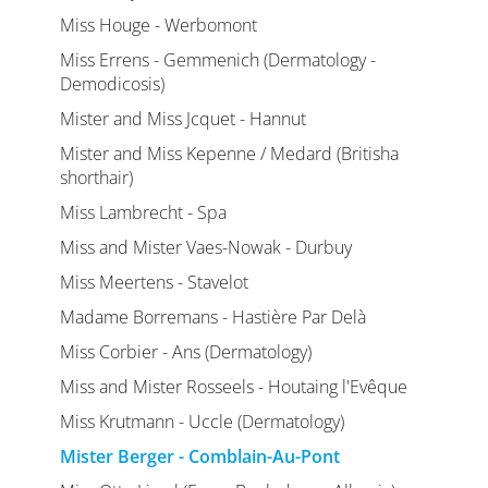
Miss Houge - Werbomont
Miss Errens - Gemmenich (Dermatology -
Demodicosis)
Mister and Miss Jcquet - Hannut
Mister and Miss Kepenne / Medard (Britisha
shorthair)
Miss Lambrecht - Spa
Miss and Mister Vaes-Nowak - Durbuy
Miss Meertens - Stavelot
Madame Borremans - Hastière Par Delà
Miss Corbier - Ans (Dermatology)
Miss and Mister Rosseels - Houtaing l'Evêque
Miss Krutmann - Uccle (Dermatology)
Mister Berger - Comblain-Au-Pont