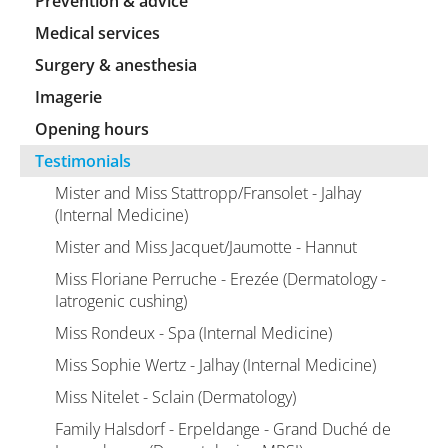
Prevention & advice
Medical services
Surgery & anesthesia
Imagerie
Opening hours
Testimonials
Mister and Miss Stattropp/Fransolet - Jalhay
(Internal Medicine)
Mister and Miss Jacquet/Jaumotte - Hannut
Miss Floriane Perruche - Erezée (Dermatology -
Iatrogenic cushing)
Miss Rondeux - Spa (Internal Medicine)
Miss Sophie Wertz - Jalhay (Internal Medicine)
Miss Nitelet - Sclain (Dermatology)
Family Halsdorf - Erpeldange - Grand Duché de