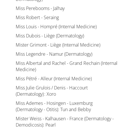
Miss Perebooms - Jalhay
Miss Robert - Seraing
Miss Louis - Hompré (Internal Medicine)
Miss Dubois - Liège (Dermatology)
Mister Grimont - Liège (Internal Medicine)
Miss Legendre - Namur (Dermatology)
Miss Albertal and Rachel - Grand Rechain (Internal
Medicine)
Miss Pétré - Alleur (Internal Medicine)
Miss Julie Grulois / Denis - Haccourt
(Dermatology) : Xoro
Miss Ademes - Hosingen - Luxemburg
(Dermatology - Otitis): Tun and Bebby
Mister Weiss - Kalhausen - France (Dermatology -
Demodicosis): Pearl