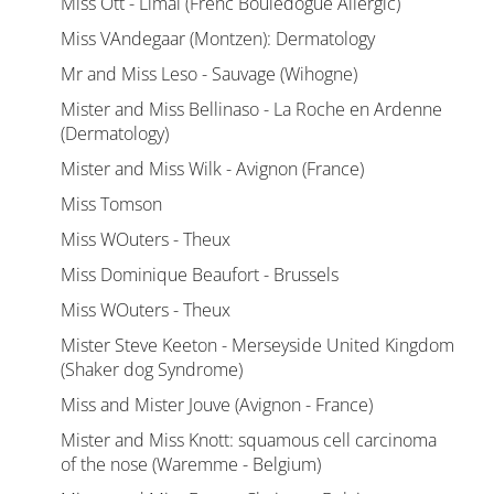
Miss Ott - Limal (Frenc Bouledogue Allergic)
Miss VAndegaar (Montzen): Dermatology
Mr and Miss Leso - Sauvage (Wihogne)
Mister and Miss Bellinaso - La Roche en Ardenne
(Dermatology)
Mister and Miss Wilk - Avignon (France)
Miss Tomson
Miss WOuters - Theux
Miss Dominique Beaufort - Brussels
Miss WOuters - Theux
Mister Steve Keeton - Merseyside United Kingdom
(Shaker dog Syndrome)
Miss and Mister Jouve (Avignon - France)
Mister and Miss Knott: squamous cell carcinoma
of the nose (Waremme - Belgium)