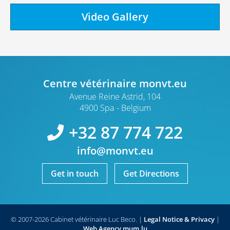
Video Gallery
Centre vétérinaire monvt.eu
Avenue Reine Astrid, 104
4900 Spa
Belgium
+32 87 774 722
info@monvt.eu
Get in touch
Get Directions
© 2007-2026 Cabinet vétérinaire Luc Beco.
|
Legal Notice & Privacy
|
Web Agency
mum.lu