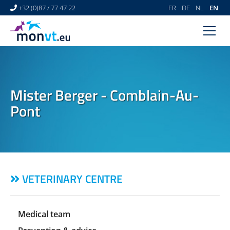
+32 (0)87 / 77 47 22
FR
DE
NL
EN
HOME
VETERINARY CENTRE
Mister Berger - Comblain-Au-
VETERINARY DERMATOLOGY
Pont
NEWS
LINKS
VIDEO GALLERY
VETERINARY CENTRE
CONTACT
Medical team