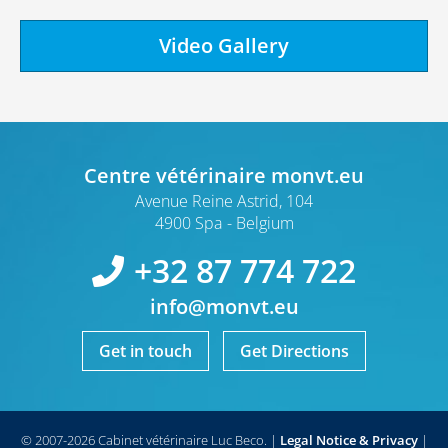
Video Gallery
Centre vétérinaire monvt.eu
Avenue Reine Astrid, 104
4900 Spa
Belgium
+32 87 774 722
info@monvt.eu
Get in touch
Get Directions
© 2007-2026 Cabinet vétérinaire Luc Beco.
|
Legal Notice & Privacy
|