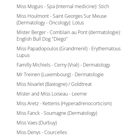
Miss Moguis - Spa (Internal medicine): Stich
Miss Houlmont - Saint Georges Sur Meuse
(Dermatology - Oncology): Lotus
Mister Berger - Comblain au Pont (dermatologie):
English Bull Dog "Diego"
Miss Papadopoulos (Grandmenil) - Erythematous
Lupus
Familly Michiels - Cerny (Visé) - Dermatology
Mr Treinen (Luxembourg) - Dermatologie
Miss Nivarlet (Bastogne) / Goldtreat
Mister and Miss Loiseau - Leerne
Miss Aretz - Kettenis (Hyperadrenocorticism)
Miss Fanck - Soumagne (Dermatology)
Miss Vaes (Durbuy)
Miss Denys - Courcelles