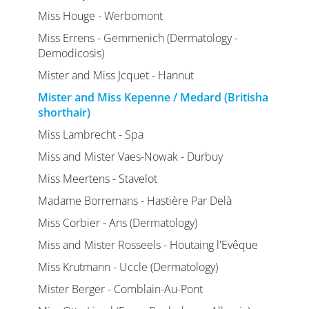
Miss Houge - Werbomont
Miss Errens - Gemmenich (Dermatology -
Demodicosis)
Mister and Miss Jcquet - Hannut
Mister and Miss Kepenne / Medard (Britisha
shorthair)
Miss Lambrecht - Spa
Miss and Mister Vaes-Nowak - Durbuy
Miss Meertens - Stavelot
Madame Borremans - Hastière Par Delà
Miss Corbier - Ans (Dermatology)
Miss and Mister Rosseels - Houtaing l'Evêque
Miss Krutmann - Uccle (Dermatology)
Mister Berger - Comblain-Au-Pont