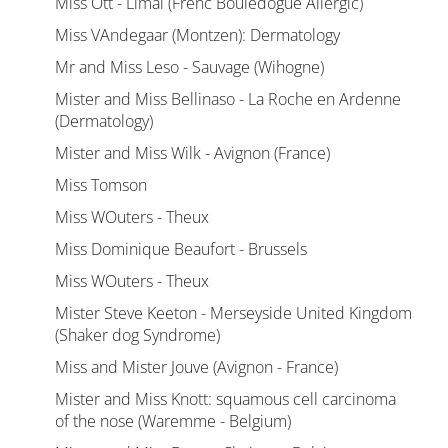
Miss Ott - Limal (Frenc Bouledogue Allergic)
Miss VAndegaar (Montzen): Dermatology
Mr and Miss Leso - Sauvage (Wihogne)
Mister and Miss Bellinaso - La Roche en Ardenne
(Dermatology)
Mister and Miss Wilk - Avignon (France)
Miss Tomson
Miss WOuters - Theux
Miss Dominique Beaufort - Brussels
Miss WOuters - Theux
Mister Steve Keeton - Merseyside United Kingdom
(Shaker dog Syndrome)
Miss and Mister Jouve (Avignon - France)
Mister and Miss Knott: squamous cell carcinoma
of the nose (Waremme - Belgium)