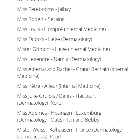
Miss Perebooms - Jalhay
Miss Robert - Seraing
Miss Louis - Hompré (Internal Medicine)
Miss Dubois - Liège (Dermatology)
Mister Grimont - Liège (Internal Medicine)
Miss Legendre - Namur (Dermatology)
Miss Albertal and Rachel - Grand Rechain (Internal
Medicine)
Miss Pétré - Alleur (Internal Medicine)
Miss Julie Grulois / Denis - Haccourt
(Dermatology) : Xoro
Miss Ademes - Hosingen - Luxemburg
(Dermatology - Otitis): Tun and Bebby
Mister Weiss - Kalhausen - France (Dermatology -
Demodicosis): Pearl