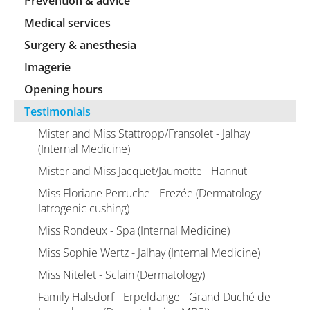
Prevention & advice
Medical services
Surgery & anesthesia
Imagerie
Opening hours
Testimonials
Mister and Miss Stattropp/Fransolet - Jalhay
(Internal Medicine)
Mister and Miss Jacquet/Jaumotte - Hannut
Miss Floriane Perruche - Erezée (Dermatology -
Iatrogenic cushing)
Miss Rondeux - Spa (Internal Medicine)
Miss Sophie Wertz - Jalhay (Internal Medicine)
Miss Nitelet - Sclain (Dermatology)
Family Halsdorf - Erpeldange - Grand Duché de