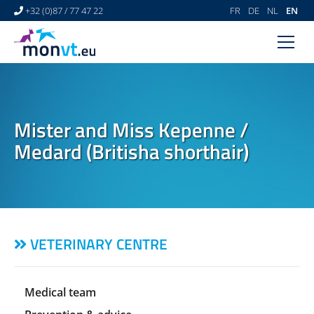
+32 (0)87 / 77 47 22
FR
DE
NL
EN
HOME
VETERINARY CENTRE
Mister and Miss Kepenne /
VETERINARY DERMATOLOGY
Medard (Britisha shorthair)
NEWS
LINKS
VIDEO GALLERY
VETERINARY CENTRE
CONTACT
Medical team