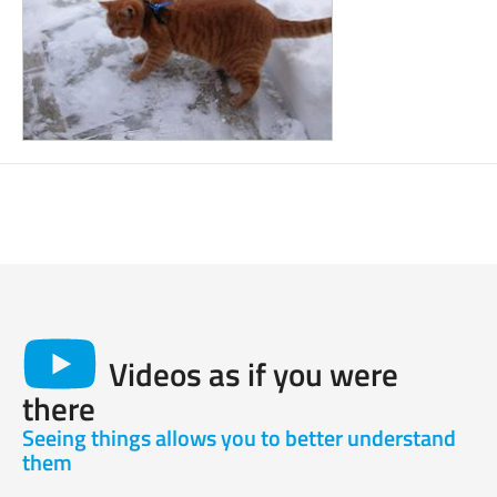
Videos as if you were
there
Seeing things allows you to better understand
them