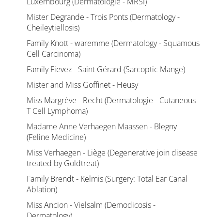
Luxembourg (Dermatologie - MRSI)
Mister Degrande - Trois Ponts (Dermatology -
Cheileytiellosis)
Family Knott - waremme (Dermatology - Squamous
Cell Carcinoma)
Family Fievez - Saint Gérard (Sarcoptic Mange)
Mister and Miss Goffinet - Heusy
Miss Margrève - Recht (Dermatologie - Cutaneous
T Cell Lymphoma)
Madame Anne Verhaegen Maassen - Blegny
(Feline Medicine)
Miss Verhaegen - Liège (Degenerative join disease
treated by Goldtreat)
Family Brendt - Kelmis (Surgery: Total Ear Canal
Ablation)
Miss Ancion - Vielsalm (Demodicosis -
Dermatology)