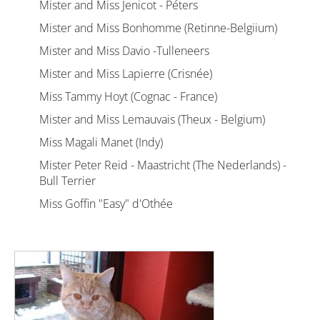
Mister and Miss Jenicot - Péters
Mister and Miss Bonhomme (Retinne-Belgiium)
Mister and Miss Davio -Tulleneers
Mister and Miss Lapierre (Crisnée)
Miss Tammy Hoyt (Cognac - France)
Mister and Miss Lemauvais (Theux - Belgium)
Miss Magali Manet (Indy)
Mister Peter Reid - Maastricht (The Nederlands) -
Bull Terrier
Miss Goffin "Easy" d'Othée