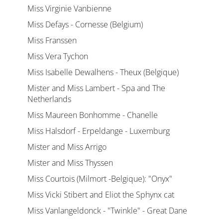
Miss Virginie Vanbienne
Miss Defays - Cornesse (Belgium)
Miss Franssen
Miss Vera Tychon
Miss Isabelle Dewalhens - Theux (Belgique)
Mister and Miss Lambert - Spa and The
Netherlands
Miss Maureen Bonhomme - Chanelle
Miss Halsdorf - Erpeldange - Luxemburg
Mister and Miss Arrigo
Mister and Miss Thyssen
Miss Courtois (Milmort -Belgique): "Onyx"
Miss Vicki Stibert and Eliot the Sphynx cat
Miss Vanlangeldonck - "Twinkle" - Great Dane