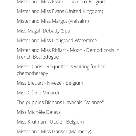
Mister and Miss Esser - Chaineux Belgium
Mister and Miss Evans (United Kingdom)
Mister and Miss Margot (Vielsalm)
Miss Magali Debatty (Spa)
Mister and Miss Hougrand Waremme
Mister and Miss Rifflart - Moon - Demodicosis in
French Bouledogue
Mister Caris: "Roquette" is waiting for her
chemotherapy
Miss Bleuart - Nivezé - Belgium
Miss Céline Minardi
The puppies Bichons Havanais "Valange"
Miss Michèle Defays
Miss Krutman - Uccle - Belgium
Mister and Miss Ganser (Malmedy)